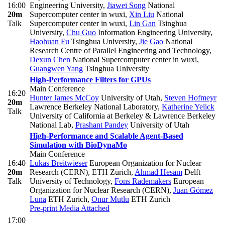
16:00
Engineering University
,
Jiawei Song
National
20m
Supercomputer center in wuxi
,
Xin Liu
National
Talk
Supercomputer center in wuxi
,
Lin Gan
Tsinghua
University
,
Chu Guo
Information Engineering University
,
Haohuan Fu
Tsinghua University
,
Jie Gao
National
Research Centre of Parallel Engineering and Technology
,
Dexun Chen
National Supercomputer center in wuxi
,
Guangwen Yang
Tsinghua University
High-Performance Filters for GPUs
Main Conference
16:20
Hunter James McCoy
University of Utah
,
Steven Hofmeyr
20m
Lawrence Berkeley National Laboratory
,
Katherine Yelick
Talk
University of California at Berkeley & Lawrence Berkeley
National Lab
,
Prashant Pandey
University of Utah
High-Performance and Scalable Agent-Based
Simulation with BioDynaMo
Main Conference
16:40
Lukas Breitwieser
European Organization for Nuclear
20m
Research (CERN), ETH Zurich
,
Ahmad Hesam
Delft
Talk
University of Technology
,
Fons Rademakers
European
Organization for Nuclear Research (CERN)
,
Juan Gómez
Luna
ETH Zurich
,
Onur Mutlu
ETH Zurich
Pre-print
Media Attached
17:00