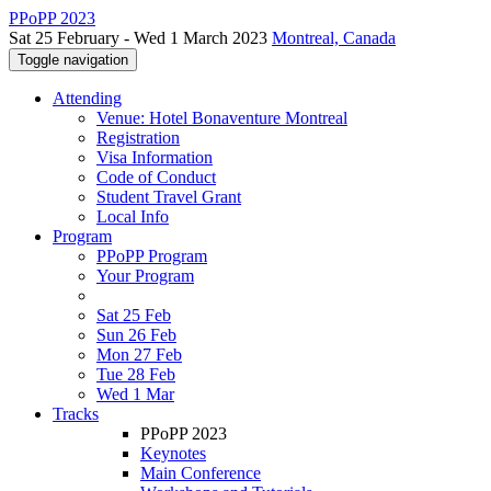
PPoPP 2023
Sat 25 February - Wed 1 March 2023
Montreal, Canada
Toggle navigation
Attending
Venue: Hotel Bonaventure Montreal
Registration
Visa Information
Code of Conduct
Student Travel Grant
Local Info
Program
PPoPP Program
Your Program
Sat 25 Feb
Sun 26 Feb
Mon 27 Feb
Tue 28 Feb
Wed 1 Mar
Tracks
PPoPP 2023
Keynotes
Main Conference