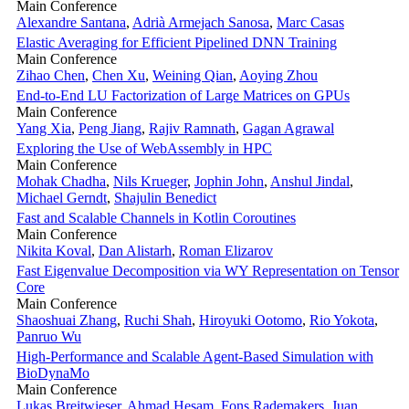
Main Conference
Alexandre Santana
,
Adrià Armejach Sanosa
,
Marc Casas
Elastic Averaging for Efficient Pipelined DNN Training
Main Conference
Zihao Chen
,
Chen Xu
,
Weining Qian
,
Aoying Zhou
End-to-End LU Factorization of Large Matrices on GPUs
Main Conference
Yang Xia
,
Peng Jiang
,
Rajiv Ramnath
,
Gagan Agrawal
Exploring the Use of WebAssembly in HPC
Main Conference
Mohak Chadha
,
Nils Krueger
,
Jophin John
,
Anshul Jindal
,
Michael Gerndt
,
Shajulin Benedict
Fast and Scalable Channels in Kotlin Coroutines
Main Conference
Nikita Koval
,
Dan Alistarh
,
Roman Elizarov
Fast Eigenvalue Decomposition via WY Representation on Tensor
Core
Main Conference
Shaoshuai Zhang
,
Ruchi Shah
,
Hiroyuki Ootomo
,
Rio Yokota
,
Panruo Wu
High-Performance and Scalable Agent-Based Simulation with
BioDynaMo
Main Conference
Lukas Breitwieser
,
Ahmad Hesam
,
Fons Rademakers
,
Juan