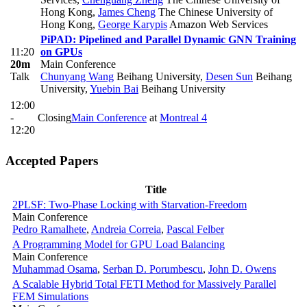
Hong Kong
,
James Cheng
The Chinese University of
Hong Kong
,
George Karypis
Amazon Web Services
PiPAD: Pipelined and Parallel Dynamic GNN Training
11:20
on GPUs
20m
Main Conference
Talk
Chunyang Wang
Beihang University
,
Desen Sun
Beihang
University
,
Yuebin Bai
Beihang University
12:00
-
Closing
Main Conference
at
Montreal 4
12:20
Accepted Papers
Title
2PLSF: Two-Phase Locking with Starvation-Freedom
Main Conference
Pedro Ramalhete
,
Andreia Correia
,
Pascal Felber
A Programming Model for GPU Load Balancing
Main Conference
Muhammad Osama
,
Serban D. Porumbescu
,
John D. Owens
A Scalable Hybrid Total FETI Method for Massively Parallel
FEM Simulations