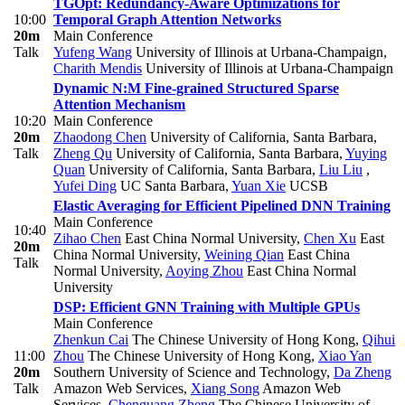
TGOpt: Redundancy-Aware Optimizations for
10:00
Temporal Graph Attention Networks
20m
Main Conference
Talk
Yufeng Wang
University of Illinois at Urbana-Champaign
,
Charith Mendis
University of Illinois at Urbana-Champaign
Dynamic N:M Fine-grained Structured Sparse
Attention Mechanism
10:20
Main Conference
20m
Zhaodong Chen
University of California, Santa Barbara
,
Talk
Zheng Qu
University of California, Santa Barbara
,
Yuying
Quan
University of California, Santa Barbara
,
Liu Liu
,
Yufei Ding
UC Santa Barbara
,
Yuan Xie
UCSB
Elastic Averaging for Efficient Pipelined DNN Training
Main Conference
10:40
Zihao Chen
East China Normal University
,
Chen Xu
East
20m
China Normal University
,
Weining Qian
East China
Talk
Normal University
,
Aoying Zhou
East China Normal
University
DSP: Efficient GNN Training with Multiple GPUs
Main Conference
Zhenkun Cai
The Chinese University of Hong Kong
,
Qihui
11:00
Zhou
The Chinese University of Hong Kong
,
Xiao Yan
20m
Southern University of Science and Technology
,
Da Zheng
Talk
Amazon Web Services
,
Xiang Song
Amazon Web
Services
,
Chenguang Zheng
The Chinese University of