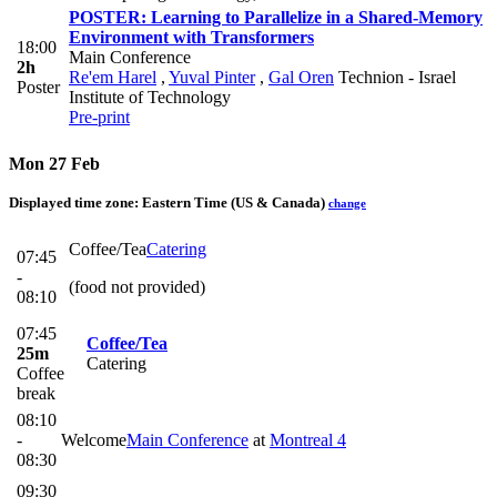
POSTER: Learning to Parallelize in a Shared-Memory
Environment with Transformers
18:00
Main Conference
2h
Re'em Harel
,
Yuval Pinter
,
Gal Oren
Technion - Israel
Poster
Institute of Technology
Pre-print
Mon 27 Feb
Displayed time zone:
Eastern Time (US & Canada)
change
Coffee/Tea
Catering
07:45
-
(food not provided)
08:10
07:45
Coffee/Tea
25m
Catering
Coffee
break
08:10
-
Welcome
Main Conference
at
Montreal 4
08:30
09:30