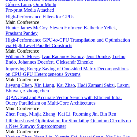
Gómez Luna
,
Onur Mutlu
Pre-print
Media Attached
High-Performance Filters for GPUs
Main Conference
Hunter James McCoy
,
Steven Hofmeyr
,
Katherine Yelick
,
Prashant Pandey
High-Performance GPU-to-CPU Transpilation and Optimization
via High-Level Parallel Constructs
Main Conference
William S. Moses
,
Ivan Radanov Ivanov
,
Jens Domke
,
Toshio
Endo
,
Johannes Doerfert
,
Oleksandr Zinenko
Improving Energy Saving of One-sided Matrix Decompositions
on CPU-GPU Heterogeneous Systems
Main Conference
Jieyang Chen
,
Xin Liang
,
Kai Zhao
,
Hadi Zamani Sabzi
,
Laxmi
Bhuyan
,
zizhong chen
iQAN: Fast and Accurate Vector Search with Efficient Intra-
Query Parallelism on Multi-Core Architectures
Main Conference
Zhen Peng
,
Minjia Zhang
,
Kai Li
,
Ruoming Jin
,
Bin Ren
Lifetime-based Optimization for Simulating Quantum Circuits on
a New Sunway Supercomputer
Main Conference