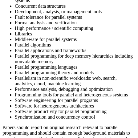
systems
Concurrent data structures
Development, analysis, or management tools
Fault tolerance for parallel systems
Formal analysis and verification
High-performance / scientific computing
Libraries
Middleware for parallel systems
Parallel algorithms
Parallel applications and frameworks
Parallel programming for deep memory hierarchies including
nonvolatile memory
Parallel programming languages
Parallel programming theory and models
Parallelism in non-scientific workloads: web, search,
analytics, cloud, machine learning
Performance analysis, debugging and optimization
Programming tools for parallel and heterogeneous systems
Software engineering for parallel programs
Software for heterogeneous architectures
Software productivity for parallel programming
Synchronization and concurrency control
Papers should report on original research relevant to parallel
programming and should contain enough background materials to