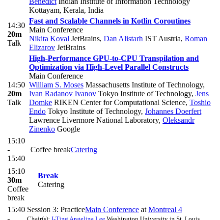
Benedict
Indian Institute of Information Technology
Kottayam, Kerala, India
Fast and Scalable Channels in Kotlin Coroutines
14:30
Main Conference
20m
Nikita Koval
JetBrains
,
Dan Alistarh
IST Austria
,
Roman
Talk
Elizarov
JetBrains
High-Performance GPU-to-CPU Transpilation and
Optimization via High-Level Parallel Constructs
Main Conference
14:50
William S. Moses
Massachusetts Institute of Technology
,
20m
Ivan Radanov Ivanov
Tokyo Institute of Technology
,
Jens
Talk
Domke
RIKEN Center for Computational Science
,
Toshio
Endo
Tokyo Institute of Technology
,
Johannes Doerfert
Lawrence Livermore National Laboratory
,
Oleksandr
Zinenko
Google
15:10
-
Coffee break
Catering
15:40
15:10
Break
30m
Catering
Coffee
break
15:40
Session 3: Practice
Main Conference
at
Montreal 4
-
Chair(s):
I-Ting Angelina Lee
Washington University in St. Louis,