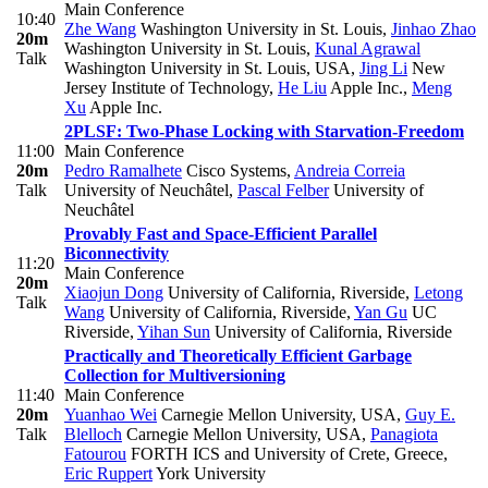
Main Conference
10:40
Zhe Wang
Washington University in St. Louis
,
Jinhao Zhao
20m
Washington University in St. Louis
,
Kunal Agrawal
Talk
Washington University in St. Louis, USA
,
Jing Li
New
Jersey Institute of Technology
,
He Liu
Apple Inc.
,
Meng
Xu
Apple Inc.
2PLSF: Two-Phase Locking with Starvation-Freedom
11:00
Main Conference
20m
Pedro Ramalhete
Cisco Systems
,
Andreia Correia
Talk
University of Neuchâtel
,
Pascal Felber
University of
Neuchâtel
Provably Fast and Space-Efficient Parallel
Biconnectivity
11:20
Main Conference
20m
Xiaojun Dong
University of California, Riverside
,
Letong
Talk
Wang
University of California, Riverside
,
Yan Gu
UC
Riverside
,
Yihan Sun
University of California, Riverside
Practically and Theoretically Efficient Garbage
Collection for Multiversioning
11:40
Main Conference
20m
Yuanhao Wei
Carnegie Mellon University, USA
,
Guy E.
Talk
Blelloch
Carnegie Mellon University, USA
,
Panagiota
Fatourou
FORTH ICS and University of Crete, Greece
,
Eric Ruppert
York University