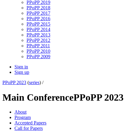
PPoPP 2019
PPoPP 2018
PPoPP 2017
PPoPP 2016
PPoPP 2015
PPoPP 2014
PPoPP 2013
PPoPP 2012
PPoPP 2011
PPoPP 2010
PPoPP 2009
Sign in
Sign up
PPoPP 2023
(
series
) /
Main Conference
PPoPP 2023
About
Program
Accepted Papers
Call for Papers