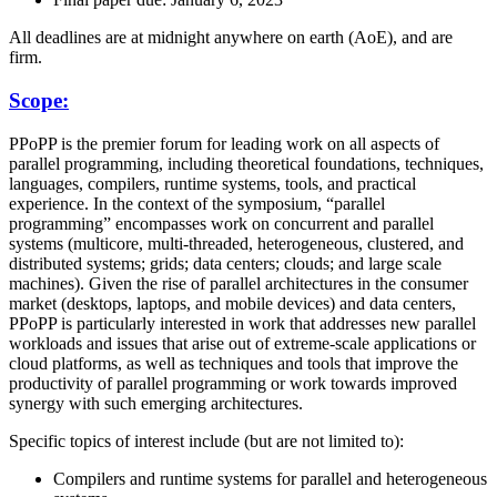
All deadlines are at midnight anywhere on earth (AoE), and are
firm.
Scope:
PPoPP is the premier forum for leading work on all aspects of
parallel programming, including theoretical foundations, techniques,
languages, compilers, runtime systems, tools, and practical
experience. In the context of the symposium, “parallel
programming” encompasses work on concurrent and parallel
systems (multicore, multi-threaded, heterogeneous, clustered, and
distributed systems; grids; data centers; clouds; and large scale
machines). Given the rise of parallel architectures in the consumer
market (desktops, laptops, and mobile devices) and data centers,
PPoPP is particularly interested in work that addresses new parallel
workloads and issues that arise out of extreme-scale applications or
cloud platforms, as well as techniques and tools that improve the
productivity of parallel programming or work towards improved
synergy with such emerging architectures.
Specific topics of interest include (but are not limited to):
Compilers and runtime systems for parallel and heterogeneous