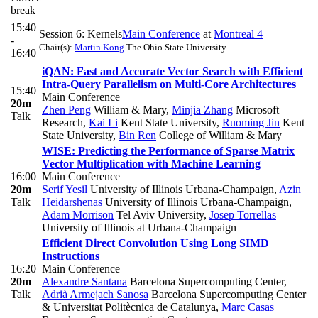
break
15:40
Session 6: Kernels
Main Conference
at
Montreal 4
-
Chair(s):
Martin Kong
The Ohio State University
16:40
iQAN: Fast and Accurate Vector Search with Efficient
Intra-Query Parallelism on Multi-Core Architectures
15:40
Main Conference
20m
Zhen Peng
William & Mary
,
Minjia Zhang
Microsoft
Talk
Research
,
Kai Li
Kent State University
,
Ruoming Jin
Kent
State University
,
Bin Ren
College of William & Mary
WISE: Predicting the Performance of Sparse Matrix
Vector Multiplication with Machine Learning
16:00
Main Conference
20m
Serif Yesil
University of Illinois Urbana-Champaign
,
Azin
Talk
Heidarshenas
University of Illinois Urbana-Champaign
,
Adam Morrison
Tel Aviv University
,
Josep Torrellas
University of Illinois at Urbana-Champaign
Efficient Direct Convolution Using Long SIMD
Instructions
16:20
Main Conference
20m
Alexandre Santana
Barcelona Supercomputing Center
,
Talk
Adrià Armejach Sanosa
Barcelona Supercomputing Center
& Universitat Politècnica de Catalunya
,
Marc Casas