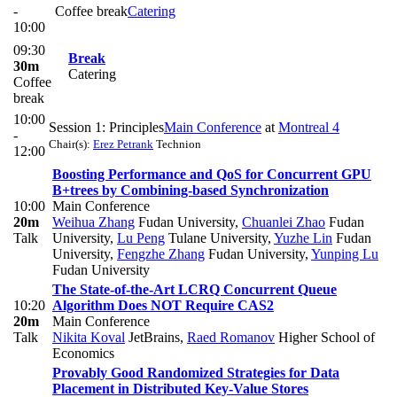
-
Coffee break
Catering
10:00
09:30
Break
30m
Catering
Coffee
break
10:00
Session 1: Principles
Main Conference
at
Montreal 4
-
Chair(s):
Erez Petrank
Technion
12:00
Boosting Performance and QoS for Concurrent GPU
B+trees by Combining-based Synchronization
10:00
Main Conference
20m
Weihua Zhang
Fudan University
,
Chuanlei Zhao
Fudan
Talk
University
,
Lu Peng
Tulane University
,
Yuzhe Lin
Fudan
University
,
Fengzhe Zhang
Fudan University
,
Yunping Lu
Fudan University
The State-of-the-Art LCRQ Concurrent Queue
10:20
Algorithm Does NOT Require CAS2
20m
Main Conference
Talk
Nikita Koval
JetBrains
,
Raed Romanov
Higher School of
Economics
Provably Good Randomized Strategies for Data
Placement in Distributed Key-Value Stores