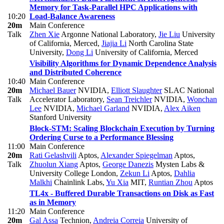
Memory for Task-Parallel HPC Applications with
10:20
Load-Balance Awareness
20m
Main Conference
Talk
Zhen Xie
Argonne National Laboratory
,
Jie Liu
University
of California, Merced
,
Jiajia Li
North Carolina State
University
,
Dong Li
University of California, Merced
Visibility Algorithms for Dynamic Dependence Analysis
and Distributed Coherence
10:40
Main Conference
20m
Michael Bauer
NVIDIA
,
Elliott Slaughter
SLAC National
Talk
Accelerator Laboratory
,
Sean Treichler
NVIDIA
,
Wonchan
Lee
NVIDIA
,
Michael Garland
NVIDIA
,
Alex Aiken
Stanford University
Block-STM: Scaling Blockchain Execution by Turning
Ordering Curse to a Performance Blessing
11:00
Main Conference
20m
Rati Gelashvili
Aptos
,
Alexander Spiegelman
Aptos
,
Talk
Zhuolun Xiang
Aptos
,
George Danezis
Mysten Labs &
University College London
,
Zekun Li
Aptos
,
Dahlia
Malkhi
Chainlink Labs
,
Yu Xia
MIT
,
Runtian Zhou
Aptos
TL4x - Buffered Durable Transactions on Disk as Fast
as in Memory
11:20
Main Conference
20m
Gal Assa
Technion
,
Andreia Correia
University of