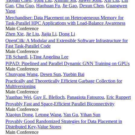
Yaojian Chen
,
Yong Liu
,
Xinmin Shi
,
Jiawei Song
,
Xin Liu
,
Lin
Gan
,
Chu Guo
,
Haohuan Fu
,
Jie Gao
,
Dexun Chen
,
Guangwen
Yang
Merchandiser: Data Placement on Heterogeneous Memory for
Task-Parallel HPC Applications with Load-Balance Awareness
Main Conference
Zhen Xie
,
Jie Liu
,
Jiajia Li
,
Dong Li
OpenCilk: A Modular and Extensible Software Infrastructure for
Fast Task-Parallel Code
Main Conference
TB Schardl
,
I-Ting Angelina Lee
PiPAD: Pipelined and Parallel Dynamic GNN Training on GPUs
Main Conference
Chunyang Wang
,
Desen Sun
,
Yuebin Bai
Practically and Theoretically Efficient Garbage Collection for
Multiversioning
Main Conference
Yuanhao Wei
,
Guy E. Blelloch
,
Panagiota Fatourou
,
Eric Ruppert
Provably Fast and Space-Efficient Parallel Biconnectivity
Main Conference
Xiaojun Dong
,
Letong Wang
,
Yan Gu
,
Yihan Sun
Provably Good Randomized Strategies for Data Placement in
Distributed Key-Value Stores
Main Conference