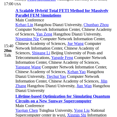
17:00
USA
A Scalable Hybrid Total FETI Method for Massively
Parallel FEM Simulations
Main Conference
Kehao Lin
Hangzhou Dianzi University
,
Chunbao Zhou
Computer Network Information Center, Chinese Academy
of Sciences
,
Yan Zeng
Hangzhou Dianzi University
,
Ningming Nie
Computer Network Information Center,
Chinese Academy of Sciences
,
Jue Wang
Computer
15:40
Network Information Center, Chinese Academy of
20m
Sciences
,
Shigang Li
Beijing University of Posts and
Talk
Telecommunications
,
Yangde Feng
Computer Network
Information Center, Chinese Academy of Sciences
,
Yangang Wang
Computer Network Information Center,
Chinese Academy of Sciences
,
Kehan Yao
Hangzhou
Dianzi University
,
Tiechui Yao
Computer Network
Information Center, Chinese Academy of Sciences
,
Jilin
Zhang
Hangzhou Dianzi University
,
Jian Wan
Hangzhou
Dianzi University
Lifetime-based Optimization for Simulating Quantum
Circuits on a New Sunway Supercomputer
Main Conference
Yaojian Chen
Tsinghua University
,
Yong Liu
National
Supercomputer center in wuxi
,
Xinmin Shi
Information