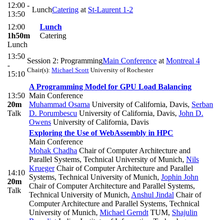
12:00 -
Lunch
Catering
at
St-Laurent 1-2
13:50
12:00
Lunch
1h50m
Catering
Lunch
13:50
Session 2: Programming
Main Conference
at
Montreal 4
-
Chair(s):
Michael Scott
University of Rochester
15:10
A Programming Model for GPU Load Balancing
13:50
Main Conference
20m
Muhammad Osama
University of California, Davis
,
Serban
Talk
D. Porumbescu
University of California, Davis
,
John D.
Owens
University of California, Davis
Exploring the Use of WebAssembly in HPC
Main Conference
Mohak Chadha
Chair of Computer Architecture and
Parallel Systems, Technical University of Munich
,
Nils
Krueger
Chair of Computer Architecture and Parallel
14:10
Systems, Technical University of Munich
,
Jophin John
20m
Chair of Computer Architecture and Parallel Systems,
Talk
Technical University of Munich
,
Anshul Jindal
Chair of
Computer Architecture and Parallel Systems, Technical
University of Munich
,
Michael Gerndt
TUM
,
Shajulin