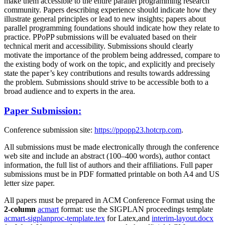
make them accessible to the entire parallel programming research
community. Papers describing experience should indicate how they
illustrate general principles or lead to new insights; papers about
parallel programming foundations should indicate how they relate to
practice. PPoPP submissions will be evaluated based on their
technical merit and accessibility. Submissions should clearly
motivate the importance of the problem being addressed, compare to
the existing body of work on the topic, and explicitly and precisely
state the paper’s key contributions and results towards addressing
the problem. Submissions should strive to be accessible both to a
broad audience and to experts in the area.
Paper Submission:
Conference submission site:
https://ppopp23.hotcrp.com
.
All submissions must be made electronically through the conference
web site and include an abstract (100–400 words), author contact
information, the full list of authors and their affiliations. Full paper
submissions must be in PDF formatted printable on both A4 and US
letter size paper.
All papers must be prepared in ACM Conference Format using the
2-column
acmart
format: use the SIGPLAN proceedings template
acmart-sigplanproc-template.tex
for Latex,and
interim-layout.docx