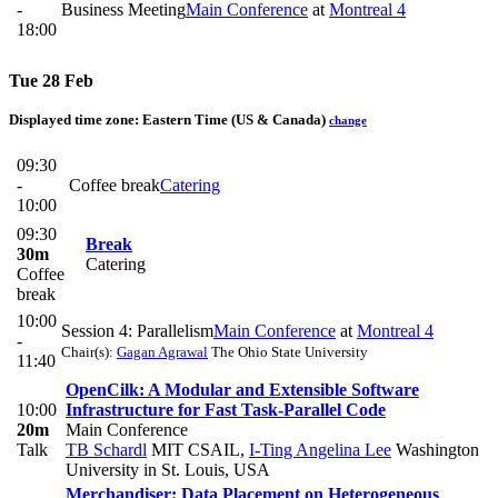
-
Business Meeting
Main Conference
at
Montreal 4
18:00
Tue 28 Feb
Displayed time zone:
Eastern Time (US & Canada)
change
09:30
-
Coffee break
Catering
10:00
09:30
Break
30m
Catering
Coffee
break
10:00
Session 4: Parallelism
Main Conference
at
Montreal 4
-
Chair(s):
Gagan Agrawal
The Ohio State University
11:40
OpenCilk: A Modular and Extensible Software
10:00
Infrastructure for Fast Task-Parallel Code
20m
Main Conference
Talk
TB Schardl
MIT CSAIL
,
I-Ting Angelina Lee
Washington
University in St. Louis, USA
Merchandiser: Data Placement on Heterogeneous