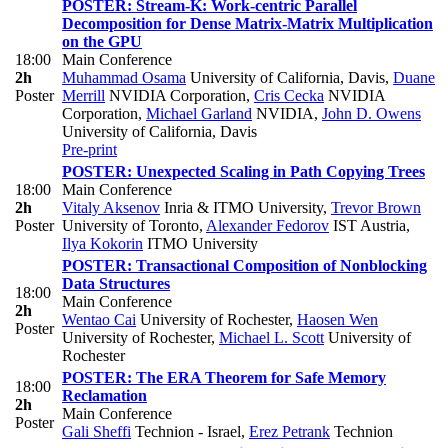
POSTER: Stream-K: Work-centric Parallel
Decomposition for Dense Matrix-Matrix Multiplication
on the GPU
18:00
Main Conference
2h
Muhammad Osama
University of California, Davis
,
Duane
Poster
Merrill
NVIDIA Corporation
,
Cris Cecka
NVIDIA
Corporation
,
Michael Garland
NVIDIA
,
John D. Owens
University of California, Davis
Pre-print
POSTER: Unexpected Scaling in Path Copying Trees
18:00
Main Conference
2h
Vitaly Aksenov
Inria & ITMO University
,
Trevor Brown
Poster
University of Toronto
,
Alexander Fedorov
IST Austria
,
Ilya Kokorin
ITMO University
POSTER: Transactional Composition of Nonblocking
Data Structures
18:00
Main Conference
2h
Wentao Cai
University of Rochester
,
Haosen Wen
Poster
University of Rochester
,
Michael L. Scott
University of
Rochester
POSTER: The ERA Theorem for Safe Memory
18:00
Reclamation
2h
Main Conference
Poster
Gali Sheffi
Technion - Israel
,
Erez Petrank
Technion