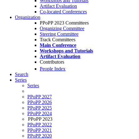
Workshops and Tutorials
Artifact Evaluation
Co-located Conferences
Organization
PPoPP 2023 Committees
Organizing Committee
Steering Committee
Track Committees
Main Conference
Workshops and Tutorials
Artifact Evaluation
Contributors
People Index
Search
Series
Series
PPoPP 2027
PPoPP 2026
PPoPP 2025
PPoPP 2024
PPoPP 2023
PPoPP 2022
PPoPP 2021
PPoPP 2020