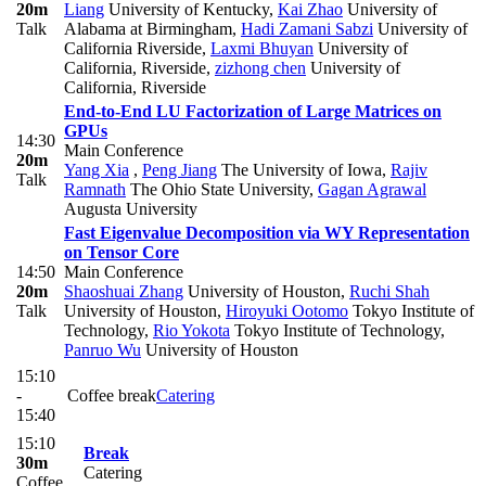
20m
Liang
University of Kentucky
,
Kai Zhao
University of
Talk
Alabama at Birmingham
,
Hadi Zamani Sabzi
University of
California Riverside
,
Laxmi Bhuyan
University of
California, Riverside
,
zizhong chen
University of
California, Riverside
End-to-End LU Factorization of Large Matrices on
GPUs
14:30
Main Conference
20m
Yang Xia
,
Peng Jiang
The University of Iowa
,
Rajiv
Talk
Ramnath
The Ohio State University
,
Gagan Agrawal
Augusta University
Fast Eigenvalue Decomposition via WY Representation
on Tensor Core
14:50
Main Conference
20m
Shaoshuai Zhang
University of Houston
,
Ruchi Shah
Talk
University of Houston
,
Hiroyuki Ootomo
Tokyo Institute of
Technology
,
Rio Yokota
Tokyo Institute of Technology
,
Panruo Wu
University of Houston
15:10
-
Coffee break
Catering
15:40
15:10
Break
30m
Catering
Coffee