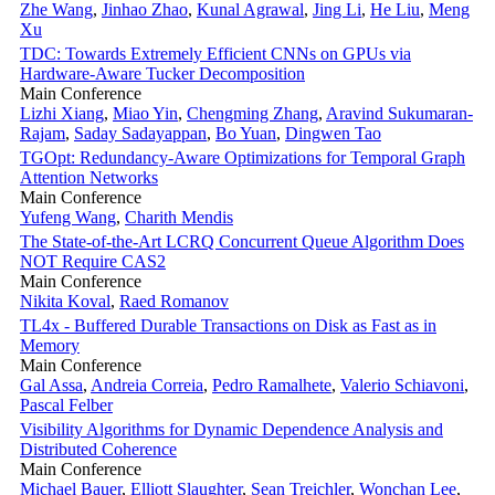
Zhe Wang
,
Jinhao Zhao
,
Kunal Agrawal
,
Jing Li
,
He Liu
,
Meng
Xu
TDC: Towards Extremely Efficient CNNs on GPUs via
Hardware-Aware Tucker Decomposition
Main Conference
Lizhi Xiang
,
Miao Yin
,
Chengming Zhang
,
Aravind Sukumaran-
Rajam
,
Saday Sadayappan
,
Bo Yuan
,
Dingwen Tao
TGOpt: Redundancy-Aware Optimizations for Temporal Graph
Attention Networks
Main Conference
Yufeng Wang
,
Charith Mendis
The State-of-the-Art LCRQ Concurrent Queue Algorithm Does
NOT Require CAS2
Main Conference
Nikita Koval
,
Raed Romanov
TL4x - Buffered Durable Transactions on Disk as Fast as in
Memory
Main Conference
Gal Assa
,
Andreia Correia
,
Pedro Ramalhete
,
Valerio Schiavoni
,
Pascal Felber
Visibility Algorithms for Dynamic Dependence Analysis and
Distributed Coherence
Main Conference
Michael Bauer
,
Elliott Slaughter
,
Sean Treichler
,
Wonchan Lee
,