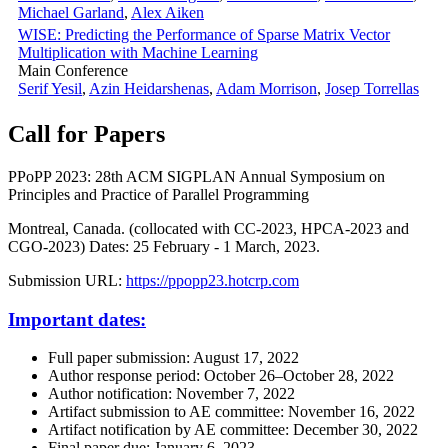
Michael Garland
,
Alex Aiken
WISE: Predicting the Performance of Sparse Matrix Vector
Multiplication with Machine Learning
Main Conference
Serif Yesil
,
Azin Heidarshenas
,
Adam Morrison
,
Josep Torrellas
Call for Papers
PPoPP 2023: 28th ACM SIGPLAN Annual Symposium on
Principles and Practice of Parallel Programming
Montreal, Canada. (collocated with CC-2023, HPCA-2023 and
CGO-2023) Dates: 25 February - 1 March, 2023.
Submission URL:
https://ppopp23.hotcrp.com
Important dates:
Full paper submission: August 17, 2022
Author response period: October 26–October 28, 2022
Author notification: November 7, 2022
Artifact submission to AE committee: November 16, 2022
Artifact notification by AE committee: December 30, 2022
Final paper due: January 6, 2023