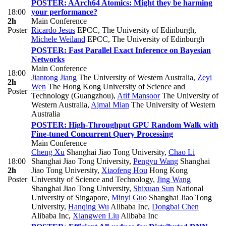
POSTER: AArch64 Atomics: Might they be harming
18:00
your performance?
2h
Main Conference
Poster
Ricardo Jesus
EPCC, The University of Edinburgh
,
Michele Weiland
EPCC, The University of Edinburgh
POSTER: Fast Parallel Exact Inference on Bayesian
Networks
Main Conference
18:00
Jiantong Jiang
The University of Western Australia
,
Zeyi
2h
Wen
The Hong Kong University of Science and
Poster
Technology (Guangzhou)
,
Atif Mansoor
The University of
Western Australia
,
Ajmal Mian
The University of Western
Australia
POSTER: High-Throughput GPU Random Walk with
Fine-tuned Concurrent Query Processing
Main Conference
Cheng Xu
Shanghai Jiao Tong University
,
Chao Li
18:00
Shanghai Jiao Tong University
,
Pengyu Wang
Shanghai
2h
Jiao Tong University
,
Xiaofeng Hou
Hong Kong
Poster
University of Science and Technology
,
Jing Wang
Shanghai Jiao Tong University
,
Shixuan Sun
National
University of Singapore
,
Minyi Guo
Shanghai Jiao Tong
University
,
Hanqing Wu
Alibaba Inc
,
Dongbai Chen
Alibaba Inc
,
Xiangwen Liu
Alibaba Inc