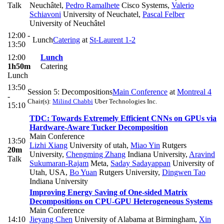
Talk
Neuchâtel
,
Pedro Ramalhete
Cisco Systems
,
Valerio
Schiavoni
University of Neuchatel
,
Pascal Felber
University of Neuchâtel
12:00 -
Lunch
Catering
at
St-Laurent 1-2
13:50
12:00
Lunch
1h50m
Catering
Lunch
13:50
Session 5: Decompositions
Main Conference
at
Montreal 4
-
Chair(s):
Milind Chabbi
Uber Technologies Inc.
15:10
TDC: Towards Extremely Efficient CNNs on GPUs via
Hardware-Aware Tucker Decomposition
Main Conference
13:50
Lizhi Xiang
University of utah
,
Miao Yin
Rutgers
20m
University
,
Chengming Zhang
Indiana University
,
Aravind
Talk
Sukumaran-Rajam
Meta
,
Saday Sadayappan
University of
Utah, USA
,
Bo Yuan
Rutgers University
,
Dingwen Tao
Indiana University
Improving Energy Saving of One-sided Matrix
Decompositions on CPU-GPU Heterogeneous Systems
Main Conference
14:10
Jieyang Chen
University of Alabama at Birmingham
,
Xin