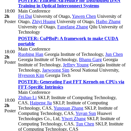
POSTER: Efficient All-reduce for Distributed DNN
Training in Optical Interconnect Systems
18:00
Main Conference
2h
Fei Dai
University of Otago
,
Yawen Chen
University of
Poster
Otago
,
Zhiyi Huang
University of Otago
,
Haibo Zhang
University of Otago
,
Fangfang Zhang
Qilu University of
Technology
POSTER: CuPBoP: A framework to make CUDA
portable
Main Conference
18:00
Ruobing Han
Georgia Institute of Technology
,
Jun Chen
2h
Georgia Institute of Technology
,
Bhanu Garg
Georgia
Poster
Institute of Technology
,
Jeffrey Young
Georgia Institute of
Technology
,
Jaewoong Sim
Seoul National University
,
Hyesoon Kim
Georgia Tech
POSTER: Generating Fast FFT Kernels on CPUs via
FFT-Specific Intrinsics
Main Conference
Zhihao Li
SKLP, Institute of Computing Technology,
18:00
CAS
,
Haipeng Jia
SKLP, Institute of Computing
2h
Technology, CAS
,
Yunquan Zhang
SKLP, Institute of
Poster
Computing Technology, CAS
,
Yuyan Sun
Huawei
Technologies Co., Ltd
,
Yiwei Zhang
SKLP, Institute of
Computing Technology, CAS
,
Tun Chen
SKLP, Institute
of Computing Technology, CAS