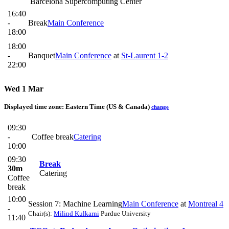
Barcelona Supercomputing Center
16:40
-
Break
Main Conference
18:00
18:00
-
Banquet
Main Conference
at
St-Laurent 1-2
22:00
Wed 1 Mar
Displayed time zone:
Eastern Time (US & Canada)
change
09:30
-
Coffee break
Catering
10:00
09:30
Break
30m
Catering
Coffee
break
10:00
Session 7: Machine Learning
Main Conference
at
Montreal 4
-
Chair(s):
Milind Kulkarni
Purdue University
11:40