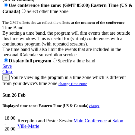
Use conference time zone: (GMT-05:00) Eastern Time (US &
Canada)
Select other time zone
The GMT offsets shown reflect the offsets
at the moment of the conference
.
Time Band
By setting a time band, the program will dim events that are outside
this time window. This is useful for (virtual) conferences with a
continuous program (with repeated sessions).
The time band will also limit the events that are included in the
personal iCalendar subscription service.
Display full program
Specify a time band
Save
Close
You're viewing the program in a time zone which is different
×
from your device's time zone
change time zone
Sun 26 Feb
Displayed time zone:
Eastern Time (US & Canada)
change
18:00
Reception and Poster Session
Main Conference
at
Salon
-
Ville-Marie
20:00