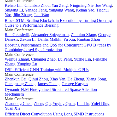
Main Conference
Kehao Lin
,
Chunbao Zhou
,
Yan Zeng
,
Ningming Nie
,
Jue Wang
,
Shigang Li
,
Yangde Feng
,
Yangang Wang
,
Kehan Yao
,
Tiechui
Yao
,
Jilin Zhang
,
Jian Wan
Block-STM: Scaling Blockchain Execution by Turning Ordering
Curse to a Performance Blessing
Main Conference
Rati Gelashvili
,
Alexander Spiegelman
,
Zhuolun Xiang
,
George
Danezis
,
Zekun Li
,
Dahlia Malkhi
,
Yu Xia
,
Runtian Zhou
Boosting Performance and QoS for Concurrent GPU B+trees by
Combining-based Synchronization
Main Conference
Weihua Zhang
,
Chuanlei Zhao
,
Lu Peng
,
Yuzhe Lin
,
Fengzhe
Zhang
,
Yunping Lu
DSP: Efficient GNN Training with Multiple GPUs
Main Conference
Zhenkun Cai
,
Qihui Zhou
,
Xiao Yan
,
Da Zheng
,
Xiang Song
,
Chenguang Zheng
,
James Cheng
,
George Karypis
Dynamic N:M Fine-grained Structured Sparse Attention
Mechanism
Main Conference
Zhaodong Chen
,
Zheng Qu
,
Yuying Quan
,
Liu Liu
,
Yufei Ding
,
Yuan Xie
Efficient Direct Convolution Using Long SIMD Instructions