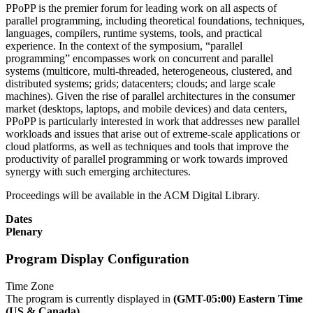
PPoPP is the premier forum for leading work on all aspects of
parallel programming, including theoretical foundations, techniques,
languages, compilers, runtime systems, tools, and practical
experience. In the context of the symposium, “parallel
programming” encompasses work on concurrent and parallel
systems (multicore, multi-threaded, heterogeneous, clustered, and
distributed systems; grids; datacenters; clouds; and large scale
machines). Given the rise of parallel architectures in the consumer
market (desktops, laptops, and mobile devices) and data centers,
PPoPP is particularly interested in work that addresses new parallel
workloads and issues that arise out of extreme-scale applications or
cloud platforms, as well as techniques and tools that improve the
productivity of parallel programming or work towards improved
synergy with such emerging architectures.
Proceedings will be available in the ACM Digital Library.
Dates
Plenary
Program Display Configuration
Time Zone
The program is currently displayed in
(GMT-05:00) Eastern Time
(US & Canada)
.