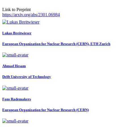
Link to Preprint
https://arxiv.org/abs/2301.06984
Lukas Breitwieser
European Organization for Nuclear Research (CERN), ETH Zurich
Ahmad Hesam
Delft University of Technology
Fons Rademakers
European Organization for Nuclear Research (CERN)