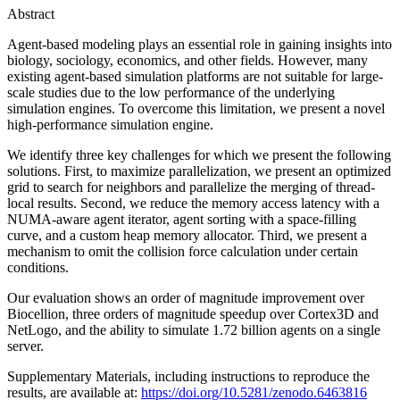
Abstract
Agent-based modeling plays an essential role in gaining insights into
biology, sociology, economics, and other fields. However, many
existing agent-based simulation platforms are not suitable for large-
scale studies due to the low performance of the underlying
simulation engines. To overcome this limitation, we present a novel
high-performance simulation engine.
We identify three key challenges for which we present the following
solutions. First, to maximize parallelization, we present an optimized
grid to search for neighbors and parallelize the merging of thread-
local results. Second, we reduce the memory access latency with a
NUMA-aware agent iterator, agent sorting with a space-filling
curve, and a custom heap memory allocator. Third, we present a
mechanism to omit the collision force calculation under certain
conditions.
Our evaluation shows an order of magnitude improvement over
Biocellion, three orders of magnitude speedup over Cortex3D and
NetLogo, and the ability to simulate 1.72 billion agents on a single
server.
Supplementary Materials, including instructions to reproduce the
results, are available at:
https://doi.org/10.5281/zenodo.6463816