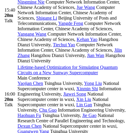
Ningming Nie
Computer Network Information Center,
Chinese Academy of Sciences
,
Jue Wang
Computer
15:40
Network Information Center, Chinese Academy of
20m
Sciences
,
Shigang Li
Beijing University of Posts and
Talk
Telecommunications
,
Yangde Feng
Computer Network
Information Center, Chinese Academy of Sciences
,
Yangang Wang
Computer Network Information Center,
Chinese Academy of Sciences
,
Kehan Yao
Hangzhou
Dianzi University
,
Tiechui Yao
Computer Network
Information Center, Chinese Academy of Sciences
,
Jilin
Zhang
Hangzhou Dianzi University
,
Jian Wan
Hangzhou
Dianzi University
Lifetime-based Optimization for Simulating Quantum
Circuits on a New Sunway Supercomputer
Main Conference
Yaojian Chen
Tsinghua University
,
Yong Liu
National
Supercomputer center in wuxi
,
Xinmin Shi
Information
16:00
Engineering University
,
Jiawei Song
National
20m
Supercomputer center in wuxi
,
Xin Liu
National
Talk
Supercomputer center in wuxi
,
Lin Gan
Tsinghua
University
,
Chu Guo
Information Engineering University
,
Haohuan Fu
Tsinghua University
,
Jie Gao
National
Research Centre of Parallel Engineering and Technology
,
Dexun Chen
National Supercomputer center in wuxi
,
Guangwen Yang
Tsinghua University