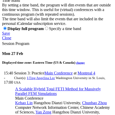
Time Band
By setting a time band, the program will dim events that are outside
this time window. This is useful for (virtual) conferences with a
continuous program (with repeated sessions).
The time band will also limit the events that are included in the
personal iCalendar subscription service.
Display full program
Specify a time band
Save
Close
Session Program
Mon 27 Feb
Displayed time zone:
Eastern Time (US & Canada)
change
15:40
Session 3: Practice
Main Conference
at
Montreal 4
-
Chair(s):
I-Ting Angelina Lee
Washington University in St. Louis,
17:00
USA
A Scalable Hybrid Total FETI Method for Massively
Parallel FEM Simulations
Main Conference
Kehao Lin
Hangzhou Dianzi University
,
Chunbao Zhou
Computer Network Information Center, Chinese Academy
of Sciences
,
Yan Zeng
Hangzhou Dianzi University
,