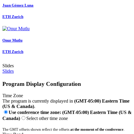
Juan Gómez
Luna
ETH Zurich
Onur Mutlu
ETH Zurich
Slides
Slides
Program Display Configuration
Time Zone
The program is currently displayed in
(GMT-05:00) Eastern Time
(US & Canada)
.
Use conference time zone: (GMT-05:00) Eastern Time (US &
Canada)
Select other time zone
The GMT offsets shown reflect the offsets
at the moment of the conference
.