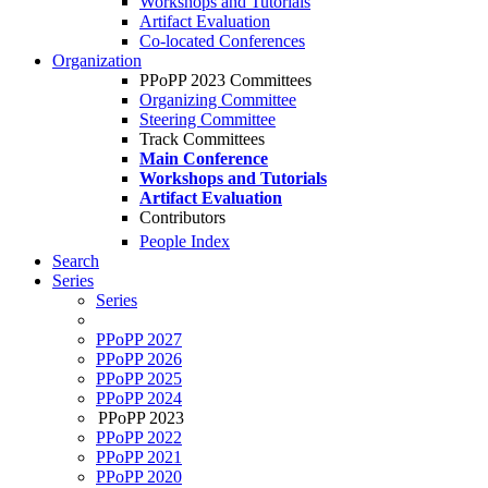
Workshops and Tutorials
Artifact Evaluation
Co-located Conferences
Organization
PPoPP 2023 Committees
Organizing Committee
Steering Committee
Track Committees
Main Conference
Workshops and Tutorials
Artifact Evaluation
Contributors
People Index
Search
Series
Series
PPoPP 2027
PPoPP 2026
PPoPP 2025
PPoPP 2024
PPoPP 2023
PPoPP 2022
PPoPP 2021
PPoPP 2020