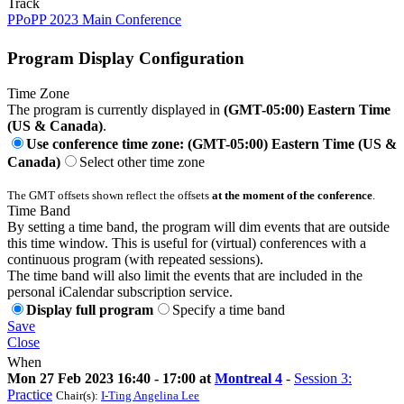
Track
PPoPP 2023 Main Conference
Program Display Configuration
Time Zone
The program is currently displayed in
(GMT-05:00) Eastern Time
(US & Canada)
.
Use conference time zone: (GMT-05:00) Eastern Time (US &
Canada)
Select other time zone
The GMT offsets shown reflect the offsets
at the moment of the conference
.
Time Band
By setting a time band, the program will dim events that are outside
this time window. This is useful for (virtual) conferences with a
continuous program (with repeated sessions).
The time band will also limit the events that are included in the
personal iCalendar subscription service.
Display full program
Specify a time band
Save
Close
When
Mon 27 Feb 2023 16:40 - 17:00 at
Montreal 4
-
Session 3:
Practice
Chair(s):
I-Ting Angelina Lee