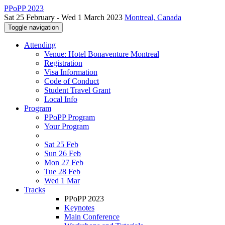
PPoPP 2023
Sat 25 February - Wed 1 March 2023
Montreal, Canada
Toggle navigation
Attending
Venue: Hotel Bonaventure Montreal
Registration
Visa Information
Code of Conduct
Student Travel Grant
Local Info
Program
PPoPP Program
Your Program
Sat 25 Feb
Sun 26 Feb
Mon 27 Feb
Tue 28 Feb
Wed 1 Mar
Tracks
PPoPP 2023
Keynotes
Main Conference