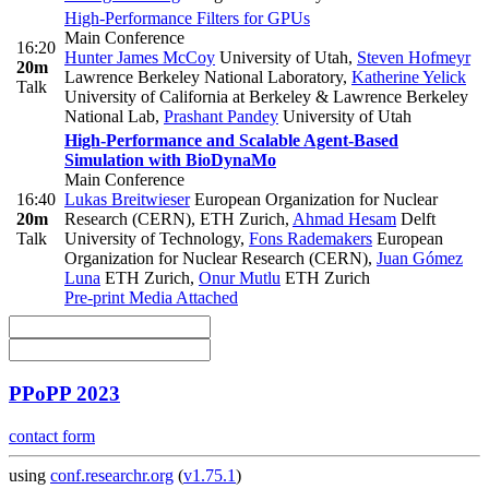
High-Performance Filters for GPUs
Main Conference
16:20
Hunter James McCoy
University of Utah
,
Steven Hofmeyr
20m
Lawrence Berkeley National Laboratory
,
Katherine Yelick
Talk
University of California at Berkeley & Lawrence Berkeley
National Lab
,
Prashant Pandey
University of Utah
High-Performance and Scalable Agent-Based
Simulation with BioDynaMo
Main Conference
16:40
Lukas Breitwieser
European Organization for Nuclear
20m
Research (CERN), ETH Zurich
,
Ahmad Hesam
Delft
Talk
University of Technology
,
Fons Rademakers
European
Organization for Nuclear Research (CERN)
,
Juan Gómez
Luna
ETH Zurich
,
Onur Mutlu
ETH Zurich
Pre-print
Media Attached
PPoPP 2023
contact form
using
conf.researchr.org
(
v1.75.1
)