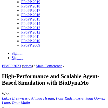
PPoPP 2019
PPoPP 2018
PPoPP 2017
PPoPP 2016
PPoPP 2015
PPoPP 2014
PPoPP 2013
PPoPP 2012
PPoPP 2011
PPoPP 2010
PPoPP 2009
Sign in
Sign up
PPoPP 2023
(
series
) /
Main Conference
/
High-Performance and Scalable Agent-
Based Simulation with BioDynaMo
Who
Lukas Breitwieser
,
Ahmad Hesam
,
Fons Rademakers
,
Juan Gómez
Luna
,
Onur Mutlu