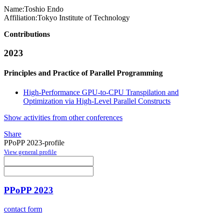
Name:
Toshio Endo
Affiliation:
Tokyo Institute of Technology
Contributions
2023
Principles and Practice of Parallel Programming
High-Performance GPU-to-CPU Transpilation and
Optimization via High-Level Parallel Constructs
Show activities from other conferences
Share
PPoPP 2023-profile
View general profile
PPoPP 2023
contact form