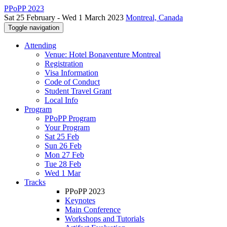
PPoPP 2023
Sat 25 February - Wed 1 March 2023
Montreal, Canada
Toggle navigation
Attending
Venue: Hotel Bonaventure Montreal
Registration
Visa Information
Code of Conduct
Student Travel Grant
Local Info
Program
PPoPP Program
Your Program
Sat 25 Feb
Sun 26 Feb
Mon 27 Feb
Tue 28 Feb
Wed 1 Mar
Tracks
PPoPP 2023
Keynotes
Main Conference
Workshops and Tutorials