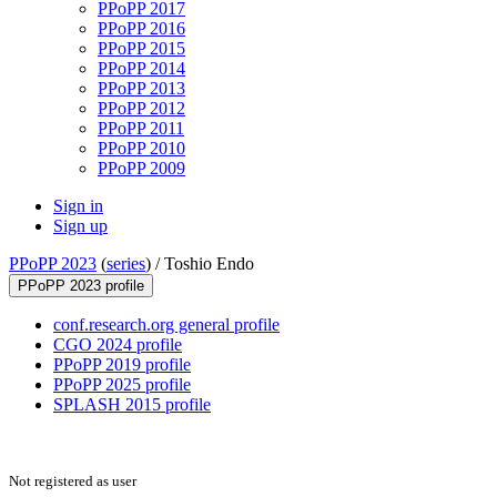
PPoPP 2017
PPoPP 2016
PPoPP 2015
PPoPP 2014
PPoPP 2013
PPoPP 2012
PPoPP 2011
PPoPP 2010
PPoPP 2009
Sign in
Sign up
PPoPP 2023
(
series
) /
Toshio Endo
PPoPP 2023 profile
conf.research.org general profile
CGO 2024 profile
PPoPP 2019 profile
PPoPP 2025 profile
SPLASH 2015 profile
Not registered as user