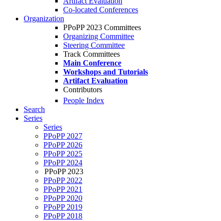
Artifact Evaluation
Co-located Conferences
Organization
PPoPP 2023 Committees
Organizing Committee
Steering Committee
Track Committees
Main Conference
Workshops and Tutorials
Artifact Evaluation
Contributors
People Index
Search
Series
Series
PPoPP 2027
PPoPP 2026
PPoPP 2025
PPoPP 2024
PPoPP 2023
PPoPP 2022
PPoPP 2021
PPoPP 2020
PPoPP 2019
PPoPP 2018