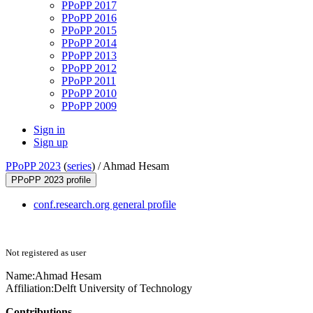
PPoPP 2017
PPoPP 2016
PPoPP 2015
PPoPP 2014
PPoPP 2013
PPoPP 2012
PPoPP 2011
PPoPP 2010
PPoPP 2009
Sign in
Sign up
PPoPP 2023
(
series
) /
Ahmad Hesam
PPoPP 2023 profile
conf.research.org general profile
Not registered as user
Name:
Ahmad Hesam
Affiliation:
Delft University of Technology
Contributions