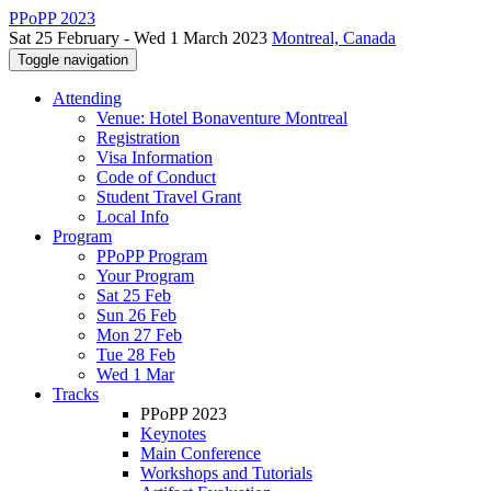
PPoPP 2023
Sat 25 February - Wed 1 March 2023
Montreal, Canada
Toggle navigation
Attending
Venue: Hotel Bonaventure Montreal
Registration
Visa Information
Code of Conduct
Student Travel Grant
Local Info
Program
PPoPP Program
Your Program
Sat 25 Feb
Sun 26 Feb
Mon 27 Feb
Tue 28 Feb
Wed 1 Mar
Tracks
PPoPP 2023
Keynotes
Main Conference
Workshops and Tutorials