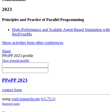
2023
Principles and Practice of Parallel Programming
High-Performance and Scalable Agent-Based Simulation with
BioDynaMo
Show activities from other conferences
Share
PPoPP 2023-profile
View general profile
PPoPP 2023
contact form
using
conf.researchr.org
(
v1.75.1
)
Support page