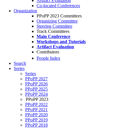
Artifact Evaluation
Co-located Conferences
Organization
PPoPP 2023 Committees
Organizing Committee
Steering Committee
Track Committees
Main Conference
Workshops and Tutorials
Artifact Evaluation
Contributors
People Index
Search
Series
Series
PPoPP 2027
PPoPP 2026
PPoPP 2025
PPoPP 2024
PPoPP 2023
PPoPP 2022
PPoPP 2021
PPoPP 2020
PPoPP 2019
PPoPP 2018