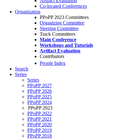
Artifact Evaluation
Co-located Conferences
Organization
PPoPP 2023 Committees
Organizing Committee
Steering Committee
Track Committees
Main Conference
Workshops and Tutorials
Artifact Evaluation
Contributors
People Index
Search
Series
Series
PPoPP 2027
PPoPP 2026
PPoPP 2025
PPoPP 2024
PPoPP 2023
PPoPP 2022
PPoPP 2021
PPoPP 2020
PPoPP 2019
PPoPP 2018