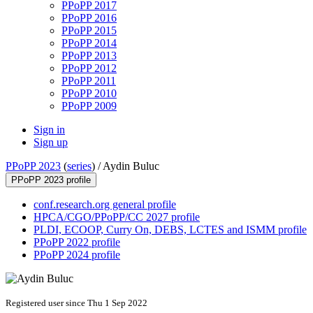
PPoPP 2017
PPoPP 2016
PPoPP 2015
PPoPP 2014
PPoPP 2013
PPoPP 2012
PPoPP 2011
PPoPP 2010
PPoPP 2009
Sign in
Sign up
PPoPP 2023
(
series
) /
Aydin Buluc
PPoPP 2023 profile
conf.research.org general profile
HPCA/CGO/PPoPP/CC 2027 profile
PLDI, ECOOP, Curry On, DEBS, LCTES and ISMM profile
PPoPP 2022 profile
PPoPP 2024 profile
Registered user since Thu 1 Sep 2022