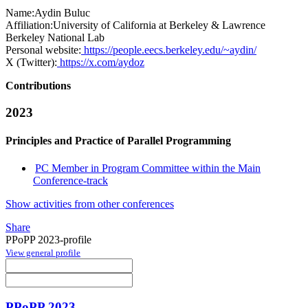
Name:
Aydin Buluc
Affiliation:
University of California at Berkeley & Lawrence
Berkeley National Lab
Personal website:
https://people.eecs.berkeley.edu/~aydin/
X (Twitter):
https://x.com/aydoz
Contributions
2023
Principles and Practice of Parallel Programming
PC Member in Program Committee within the Main
Conference-track
Show activities from other conferences
Share
PPoPP 2023-profile
View general profile
PPoPP 2023