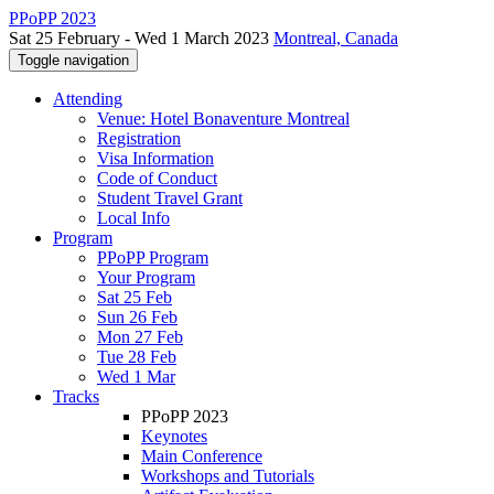
PPoPP 2023
Sat 25 February - Wed 1 March 2023
Montreal, Canada
Toggle navigation
Attending
Venue: Hotel Bonaventure Montreal
Registration
Visa Information
Code of Conduct
Student Travel Grant
Local Info
Program
PPoPP Program
Your Program
Sat 25 Feb
Sun 26 Feb
Mon 27 Feb
Tue 28 Feb
Wed 1 Mar
Tracks
PPoPP 2023
Keynotes
Main Conference
Workshops and Tutorials