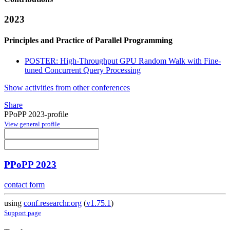
2023
Principles and Practice of Parallel Programming
POSTER: High-Throughput GPU Random Walk with Fine-
tuned Concurrent Query Processing
Show activities from other conferences
Share
PPoPP 2023-profile
View general profile
PPoPP 2023
contact form
using
conf.researchr.org
(
v1.75.1
)
Support page