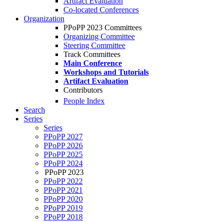
Artifact Evaluation
Co-located Conferences
Organization
PPoPP 2023 Committees
Organizing Committee
Steering Committee
Track Committees
Main Conference
Workshops and Tutorials
Artifact Evaluation
Contributors
People Index
Search
Series
Series
PPoPP 2027
PPoPP 2026
PPoPP 2025
PPoPP 2024
PPoPP 2023
PPoPP 2022
PPoPP 2021
PPoPP 2020
PPoPP 2019
PPoPP 2018