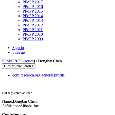
PPoPP 2017
PPoPP 2016
PPoPP 2015
PPoPP 2014
PPoPP 2013
PPoPP 2012
PPoPP 2011
PPoPP 2010
PPoPP 2009
Sign in
Sign up
PPoPP 2023
(
series
) /
Dongbai Chen
PPoPP 2023 profile
conf.research.org general profile
Not registered as user
Name:
Dongbai Chen
Affiliation:
Alibaba Inc
Contributions