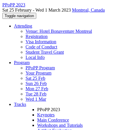
PPoPP 2023
Sat 25 February - Wed 1 March 2023
Montreal, Canada
Toggle navigation
Attending
Venue: Hotel Bonaventure Montreal
Registration
Visa Information
Code of Conduct
Student Travel Grant
Local Info
Program
PPoPP Program
Your Program
Sat 25 Feb
Sun 26 Feb
Mon 27 Feb
Tue 28 Feb
Wed 1 Mar
Tracks
PPoPP 2023
Keynotes
Main Conference
Workshops and Tutorials