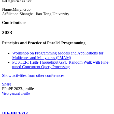
Not registered as user
Name:
Minyi Guo
Affiliation:
Shanghai Jiao Tong University
Contributions
2023
Principles and Practice of Parallel Programming
Workshop on Programming Models and Applications for
Multicores and Manycores (PMAM)
POSTER: High-Throughput GPU Random Walk with Fine-
tuned Concurrent Query Processing
Show activities from other conferences
Share
PPoPP 2023-profile
View general profile
PPoPP 2023