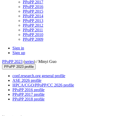
PPoPP 2017
PPoPP 2016
PPoPP 2015
PPoPP 2014
PPoPP 2013
PPoPP 2012
PPoPP 2011
PPoPP 2010
PPoPP 2009
Sign in
Sign up
PPoPP 2023
(
series
) /
Minyi Guo
PPoPP 2023 profile
conf.research.org general profile
ASE 2026 profile
HPCA/CGO/PPoPP/CC 2026 profile
PPoPP 2016 profile
PPoPP 2017 profile
PPoPP 2018 profile