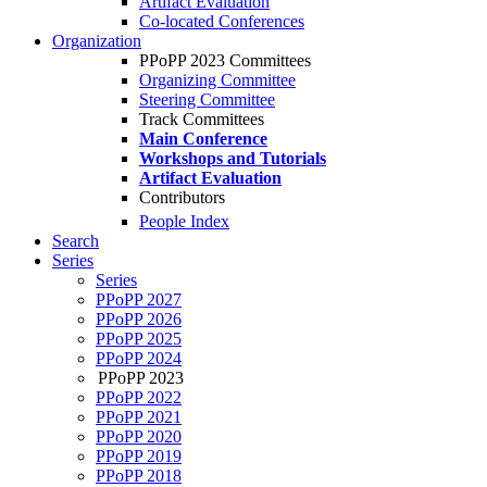
Artifact Evaluation
Co-located Conferences
Organization
PPoPP 2023 Committees
Organizing Committee
Steering Committee
Track Committees
Main Conference
Workshops and Tutorials
Artifact Evaluation
Contributors
People Index
Search
Series
Series
PPoPP 2027
PPoPP 2026
PPoPP 2025
PPoPP 2024
PPoPP 2023
PPoPP 2022
PPoPP 2021
PPoPP 2020
PPoPP 2019
PPoPP 2018