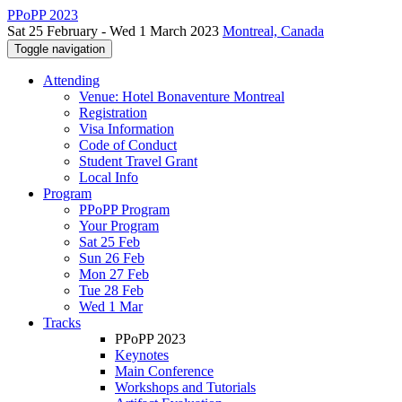
PPoPP 2023
Sat 25 February - Wed 1 March 2023
Montreal, Canada
Toggle navigation
Attending
Venue: Hotel Bonaventure Montreal
Registration
Visa Information
Code of Conduct
Student Travel Grant
Local Info
Program
PPoPP Program
Your Program
Sat 25 Feb
Sun 26 Feb
Mon 27 Feb
Tue 28 Feb
Wed 1 Mar
Tracks
PPoPP 2023
Keynotes
Main Conference
Workshops and Tutorials