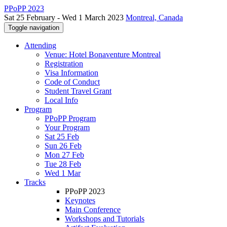
PPoPP 2023
Sat 25 February - Wed 1 March 2023
Montreal, Canada
Toggle navigation
Attending
Venue: Hotel Bonaventure Montreal
Registration
Visa Information
Code of Conduct
Student Travel Grant
Local Info
Program
PPoPP Program
Your Program
Sat 25 Feb
Sun 26 Feb
Mon 27 Feb
Tue 28 Feb
Wed 1 Mar
Tracks
PPoPP 2023
Keynotes
Main Conference
Workshops and Tutorials