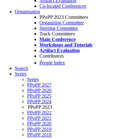
Artifact Evaluation
Co-located Conferences
Organization
PPoPP 2023 Committees
Organizing Committee
Steering Committee
Track Committees
Main Conference
Workshops and Tutorials
Artifact Evaluation
Contributors
People Index
Search
Series
Series
PPoPP 2027
PPoPP 2026
PPoPP 2025
PPoPP 2024
PPoPP 2023
PPoPP 2022
PPoPP 2021
PPoPP 2020
PPoPP 2019
PPoPP 2018