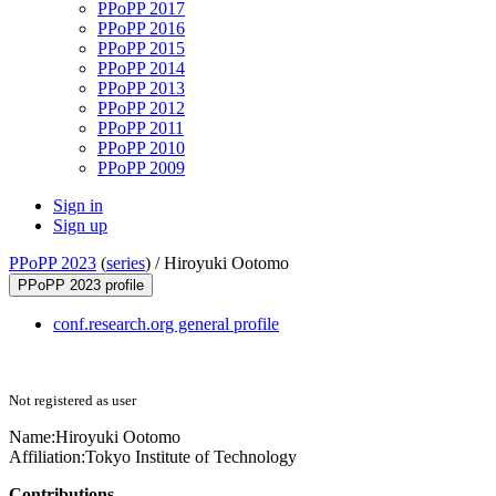
PPoPP 2017
PPoPP 2016
PPoPP 2015
PPoPP 2014
PPoPP 2013
PPoPP 2012
PPoPP 2011
PPoPP 2010
PPoPP 2009
Sign in
Sign up
PPoPP 2023
(
series
) /
Hiroyuki Ootomo
PPoPP 2023 profile
conf.research.org general profile
Not registered as user
Name:
Hiroyuki Ootomo
Affiliation:
Tokyo Institute of Technology
Contributions