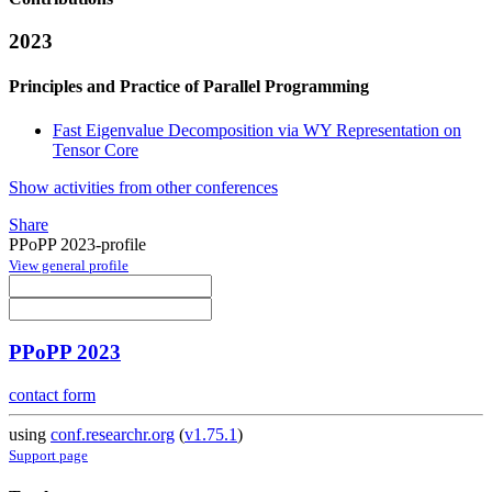
2023
Principles and Practice of Parallel Programming
Fast Eigenvalue Decomposition via WY Representation on
Tensor Core
Show activities from other conferences
Share
PPoPP 2023-profile
View general profile
PPoPP 2023
contact form
using
conf.researchr.org
(
v1.75.1
)
Support page