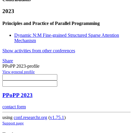
2023
Principles and Practice of Parallel Programming
Dynamic N:M Fine-grained Structured Sparse Attention
Mechanism
Show activities from other conferences
Share
PPoPP 2023-profile
View general profile
PPoPP 2023
contact form
using
conf.researchr.org
(
v1.75.1
)
Support page