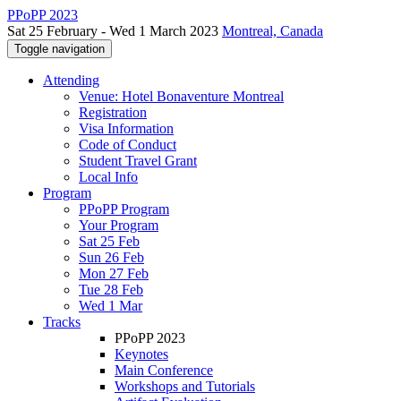
PPoPP 2023
Sat 25 February - Wed 1 March 2023
Montreal, Canada
Toggle navigation
Attending
Venue: Hotel Bonaventure Montreal
Registration
Visa Information
Code of Conduct
Student Travel Grant
Local Info
Program
PPoPP Program
Your Program
Sat 25 Feb
Sun 26 Feb
Mon 27 Feb
Tue 28 Feb
Wed 1 Mar
Tracks
PPoPP 2023
Keynotes
Main Conference
Workshops and Tutorials