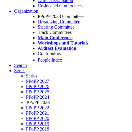
Artifact Evaluation
Co-located Conferences
Organization
PPoPP 2023 Committees
Organizing Committee
Steering Committee
Track Committees
Main Conference
Workshops and Tutorials
Artifact Evaluation
Contributors
People Index
Search
Series
Series
PPoPP 2027
PPoPP 2026
PPoPP 2025
PPoPP 2024
PPoPP 2023
PPoPP 2022
PPoPP 2021
PPoPP 2020
PPoPP 2019
PPoPP 2018