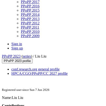
PPoPP 2017
PPoPP 2016
PPoPP 2015
PPoPP 2014
PPoPP 2013
PPoPP 2012
PPoPP 2011
PPoPP 2010
PPoPP 2009
Sign in
Sign up
PPoPP 2023
(
series
) /
Liu Liu
PPoPP 2023 profile
conf.research.org general profile
HPCA/CGO/PPoPP/CC 2027 profile
Registered user since Sun 7 Jun 2026
Name:
Liu Liu
Contributions