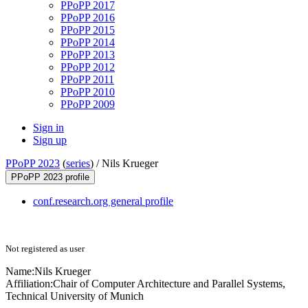
PPoPP 2017
PPoPP 2016
PPoPP 2015
PPoPP 2014
PPoPP 2013
PPoPP 2012
PPoPP 2011
PPoPP 2010
PPoPP 2009
Sign in
Sign up
PPoPP 2023
(
series
) /
Nils Krueger
PPoPP 2023 profile
conf.research.org general profile
Not registered as user
Name:
Nils Krueger
Affiliation:
Chair of Computer Architecture and Parallel Systems,
Technical University of Munich