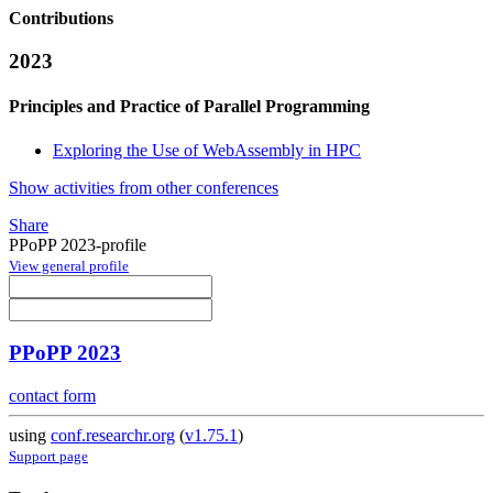
Contributions
2023
Principles and Practice of Parallel Programming
Exploring the Use of WebAssembly in HPC
Show activities from other conferences
Share
PPoPP 2023-profile
View general profile
PPoPP 2023
contact form
using
conf.researchr.org
(
v1.75.1
)
Support page