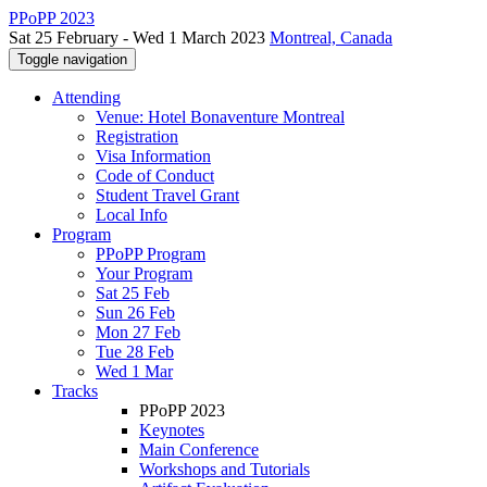
PPoPP 2023
Sat 25 February - Wed 1 March 2023
Montreal, Canada
Toggle navigation
Attending
Venue: Hotel Bonaventure Montreal
Registration
Visa Information
Code of Conduct
Student Travel Grant
Local Info
Program
PPoPP Program
Your Program
Sat 25 Feb
Sun 26 Feb
Mon 27 Feb
Tue 28 Feb
Wed 1 Mar
Tracks
PPoPP 2023
Keynotes
Main Conference
Workshops and Tutorials