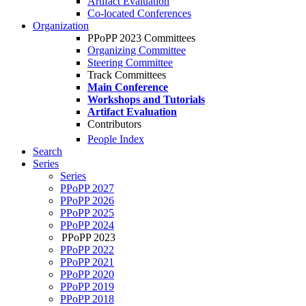
Artifact Evaluation
Co-located Conferences
Organization
PPoPP 2023 Committees
Organizing Committee
Steering Committee
Track Committees
Main Conference
Workshops and Tutorials
Artifact Evaluation
Contributors
People Index
Search
Series
Series
PPoPP 2027
PPoPP 2026
PPoPP 2025
PPoPP 2024
PPoPP 2023
PPoPP 2022
PPoPP 2021
PPoPP 2020
PPoPP 2019
PPoPP 2018