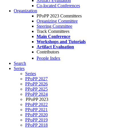
Artifact Evaluation
Co-located Conferences
Organization
PPoPP 2023 Committees
Organizing Committee
Steering Committee
Track Committees
Main Conference
Workshops and Tutorials
Artifact Evaluation
Contributors
People Index
Search
Series
Series
PPoPP 2027
PPoPP 2026
PPoPP 2025
PPoPP 2024
PPoPP 2023
PPoPP 2022
PPoPP 2021
PPoPP 2020
PPoPP 2019
PPoPP 2018