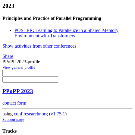
2023
Principles and Practice of Parallel Programming
POSTER: Learning to Parallelize in a Shared-Memory
Environment with Transformers
Show activities from other conferences
Share
PPoPP 2023-profile
View general profile
PPoPP 2023
contact form
using
conf.researchr.org
(
v1.75.1
)
Support page
Tracks