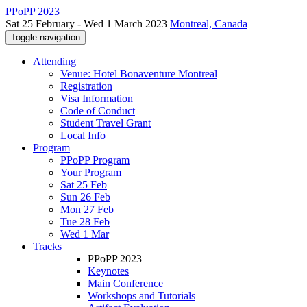
PPoPP 2023
Sat 25 February - Wed 1 March 2023
Montreal, Canada
Toggle navigation
Attending
Venue: Hotel Bonaventure Montreal
Registration
Visa Information
Code of Conduct
Student Travel Grant
Local Info
Program
PPoPP Program
Your Program
Sat 25 Feb
Sun 26 Feb
Mon 27 Feb
Tue 28 Feb
Wed 1 Mar
Tracks
PPoPP 2023
Keynotes
Main Conference
Workshops and Tutorials