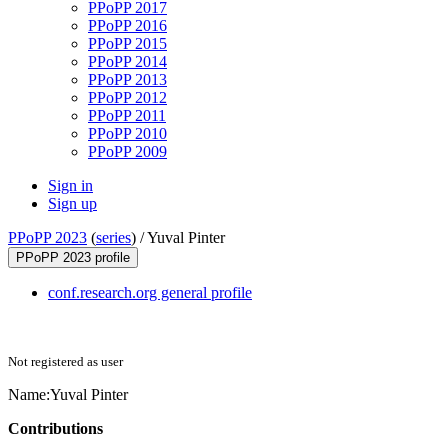
PPoPP 2017
PPoPP 2016
PPoPP 2015
PPoPP 2014
PPoPP 2013
PPoPP 2012
PPoPP 2011
PPoPP 2010
PPoPP 2009
Sign in
Sign up
PPoPP 2023
(
series
) /
Yuval Pinter
PPoPP 2023 profile
conf.research.org general profile
Not registered as user
Name:
Yuval Pinter
Contributions