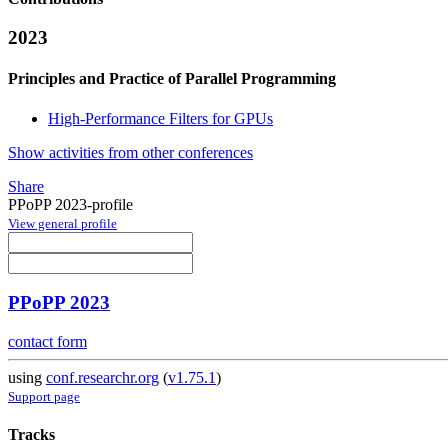
2023
Principles and Practice of Parallel Programming
High-Performance Filters for GPUs
Show activities from other conferences
Share
PPoPP 2023-profile
View general profile
PPoPP 2023
contact form
using
conf.researchr.org
(
v1.75.1
)
Support page
Tracks