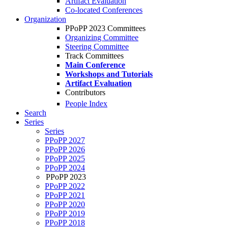
Artifact Evaluation
Co-located Conferences
Organization
PPoPP 2023 Committees
Organizing Committee
Steering Committee
Track Committees
Main Conference
Workshops and Tutorials
Artifact Evaluation
Contributors
People Index
Search
Series
Series
PPoPP 2027
PPoPP 2026
PPoPP 2025
PPoPP 2024
PPoPP 2023
PPoPP 2022
PPoPP 2021
PPoPP 2020
PPoPP 2019
PPoPP 2018