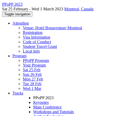
PPoPP 2023
Sat 25 February - Wed 1 March 2023
Montreal, Canada
Toggle navigation
Attending
Venue: Hotel Bonaventure Montreal
Registration
Visa Information
Code of Conduct
Student Travel Grant
Local Info
Program
PPoPP Program
Your Program
Sat 25 Feb
Sun 26 Feb
Mon 27 Feb
Tue 28 Feb
Wed 1 Mar
Tracks
PPoPP 2023
Keynotes
Main Conference
Workshops and Tutorials