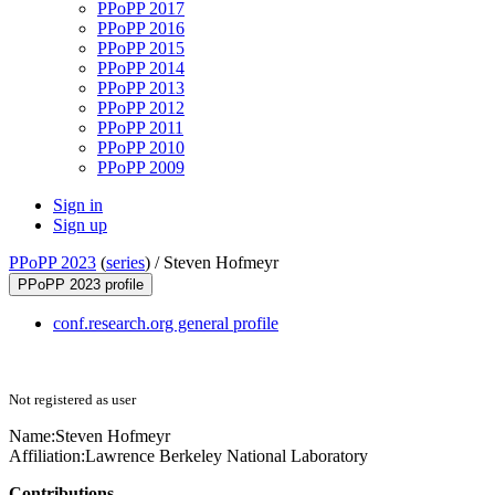
PPoPP 2017
PPoPP 2016
PPoPP 2015
PPoPP 2014
PPoPP 2013
PPoPP 2012
PPoPP 2011
PPoPP 2010
PPoPP 2009
Sign in
Sign up
PPoPP 2023
(
series
) /
Steven Hofmeyr
PPoPP 2023 profile
conf.research.org general profile
Not registered as user
Name:
Steven Hofmeyr
Affiliation:
Lawrence Berkeley National Laboratory
Contributions