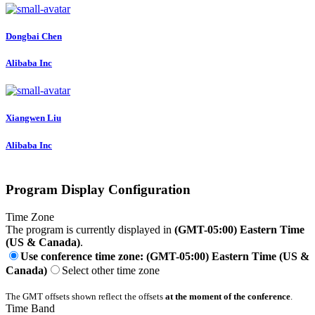
Dongbai Chen
Alibaba Inc
Xiangwen Liu
Alibaba Inc
Program Display Configuration
Time Zone
The program is currently displayed in
(GMT-05:00) Eastern Time
(US & Canada)
.
Use conference time zone: (GMT-05:00) Eastern Time (US &
Canada)
Select other time zone
The GMT offsets shown reflect the offsets
at the moment of the conference
.
Time Band