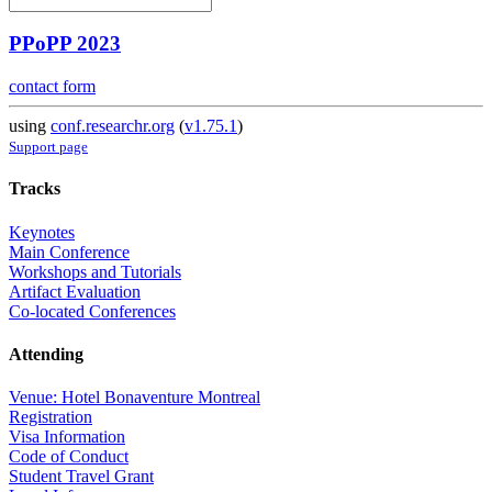
PPoPP 2023
contact form
using
conf.researchr.org
(
v1.75.1
)
Support page
Tracks
Keynotes
Main Conference
Workshops and Tutorials
Artifact Evaluation
Co-located Conferences
Attending
Venue: Hotel Bonaventure Montreal
Registration
Visa Information
Code of Conduct
Student Travel Grant