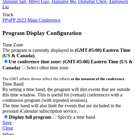
Shixuan Sun
,
Minyi Guo
,
Hanqing Wu
,
Dongbai Chen
,
Xiangwen
Liu
Track
PPoPP 2023 Main Conference
Program Display Configuration
Time Zone
The program is currently displayed in
(GMT-05:00) Eastern Time
(US & Canada)
.
Use conference time zone: (GMT-05:00) Eastern Time (US &
Canada)
Select other time zone
The GMT offsets shown reflect the offsets
at the moment of the conference
.
Time Band
By setting a time band, the program will dim events that are outside
this time window. This is useful for (virtual) conferences with a
continuous program (with repeated sessions).
The time band will also limit the events that are included in the
personal iCalendar subscription service.
Display full program
Specify a time band
Save
Close
When