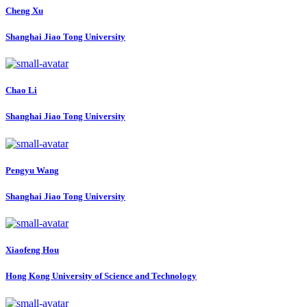
Cheng Xu
Shanghai Jiao Tong University
Chao Li
Shanghai Jiao Tong University
Pengyu Wang
Shanghai Jiao Tong University
Xiaofeng Hou
Hong Kong University of Science and Technology