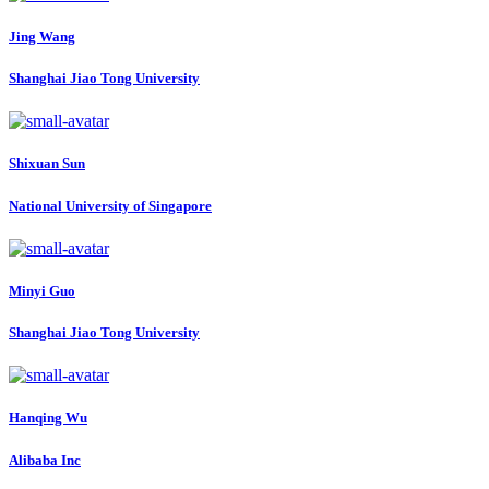
Jing Wang
Shanghai Jiao Tong University
Shixuan Sun
National University of Singapore
Minyi Guo
Shanghai Jiao Tong University
Hanqing Wu
Alibaba Inc