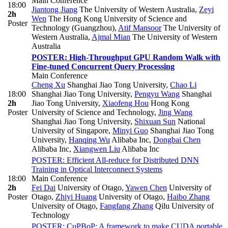
Main Conference
18:00
Jiantong Jiang
The University of Western Australia
,
Zeyi
2h
Wen
The Hong Kong University of Science and
Poster
Technology (Guangzhou)
,
Atif Mansoor
The University of
Western Australia
,
Ajmal Mian
The University of Western
Australia
POSTER: High-Throughput GPU Random Walk with
Fine-tuned Concurrent Query Processing
Main Conference
Cheng Xu
Shanghai Jiao Tong University
,
Chao Li
18:00
Shanghai Jiao Tong University
,
Pengyu Wang
Shanghai
2h
Jiao Tong University
,
Xiaofeng Hou
Hong Kong
Poster
University of Science and Technology
,
Jing Wang
Shanghai Jiao Tong University
,
Shixuan Sun
National
University of Singapore
,
Minyi Guo
Shanghai Jiao Tong
University
,
Hanqing Wu
Alibaba Inc
,
Dongbai Chen
Alibaba Inc
,
Xiangwen Liu
Alibaba Inc
POSTER: Efficient All-reduce for Distributed DNN
Training in Optical Interconnect Systems
18:00
Main Conference
2h
Fei Dai
University of Otago
,
Yawen Chen
University of
Poster
Otago
,
Zhiyi Huang
University of Otago
,
Haibo Zhang
University of Otago
,
Fangfang Zhang
Qilu University of
Technology
POSTER: CuPBoP: A framework to make CUDA portable