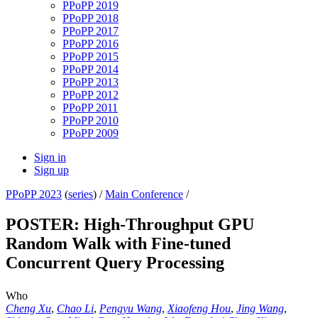
PPoPP 2019
PPoPP 2018
PPoPP 2017
PPoPP 2016
PPoPP 2015
PPoPP 2014
PPoPP 2013
PPoPP 2012
PPoPP 2011
PPoPP 2010
PPoPP 2009
Sign in
Sign up
PPoPP 2023
(
series
) /
Main Conference
/
POSTER: High-Throughput GPU
Random Walk with Fine-tuned
Concurrent Query Processing
Who
Cheng Xu
,
Chao Li
,
Pengyu Wang
,
Xiaofeng Hou
,
Jing Wang
,