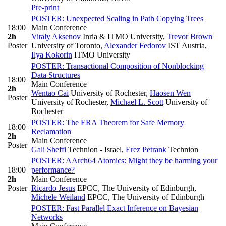
Pre-print
POSTER: Unexpected Scaling in Path Copying Trees
18:00
Main Conference
2h
Vitaly Aksenov
Inria & ITMO University
,
Trevor Brown
Poster
University of Toronto
,
Alexander Fedorov
IST Austria
,
Ilya Kokorin
ITMO University
POSTER: Transactional Composition of Nonblocking
Data Structures
18:00
Main Conference
2h
Wentao Cai
University of Rochester
,
Haosen Wen
Poster
University of Rochester
,
Michael L. Scott
University of
Rochester
POSTER: The ERA Theorem for Safe Memory
18:00
Reclamation
2h
Main Conference
Poster
Gali Sheffi
Technion - Israel
,
Erez Petrank
Technion
POSTER: AArch64 Atomics: Might they be harming your
18:00
performance?
2h
Main Conference
Poster
Ricardo Jesus
EPCC, The University of Edinburgh
,
Michele Weiland
EPCC, The University of Edinburgh
POSTER: Fast Parallel Exact Inference on Bayesian
Networks