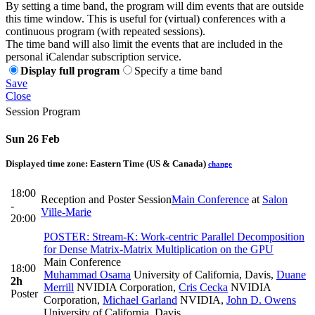
By setting a time band, the program will dim events that are outside
this time window. This is useful for (virtual) conferences with a
continuous program (with repeated sessions).
The time band will also limit the events that are included in the
personal iCalendar subscription service.
Display full program
Specify a time band
Save
Close
Session Program
Sun 26 Feb
Displayed time zone:
Eastern Time (US & Canada)
change
18:00
Reception and Poster Session
Main Conference
at
Salon
-
Ville-Marie
20:00
POSTER: Stream-K: Work-centric Parallel Decomposition
for Dense Matrix-Matrix Multiplication on the GPU
Main Conference
18:00
Muhammad Osama
University of California, Davis
,
Duane
2h
Merrill
NVIDIA Corporation
,
Cris Cecka
NVIDIA
Poster
Corporation
,
Michael Garland
NVIDIA
,
John D. Owens
University of California, Davis