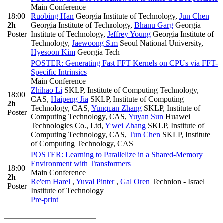
Main Conference
18:00
Ruobing Han
Georgia Institute of Technology
,
Jun Chen
2h
Georgia Institute of Technology
,
Bhanu Garg
Georgia
Poster
Institute of Technology
,
Jeffrey Young
Georgia Institute of
Technology
,
Jaewoong Sim
Seoul National University
,
Hyesoon Kim
Georgia Tech
POSTER: Generating Fast FFT Kernels on CPUs via FFT-
Specific Intrinsics
Main Conference
Zhihao Li
SKLP, Institute of Computing Technology,
18:00
CAS
,
Haipeng Jia
SKLP, Institute of Computing
2h
Technology, CAS
,
Yunquan Zhang
SKLP, Institute of
Poster
Computing Technology, CAS
,
Yuyan Sun
Huawei
Technologies Co., Ltd
,
Yiwei Zhang
SKLP, Institute of
Computing Technology, CAS
,
Tun Chen
SKLP, Institute
of Computing Technology, CAS
POSTER: Learning to Parallelize in a Shared-Memory
Environment with Transformers
18:00
Main Conference
2h
Re'em Harel
,
Yuval Pinter
,
Gal Oren
Technion - Israel
Poster
Institute of Technology
Pre-print