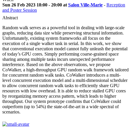
Sun 26 Feb 2023 18:00 - 20:00 at
Salon Ville-Marie
-
Reception
and Poster Session
Abstract
Random walk serves as a powerful tool in dealing with large-scale
graphs, reducing data size while preserving structural information.
Unfortunately, existing system frameworks all focus on the
execution of a single walker task in serial. In this work, we show
that conventional execution model cannot fully unleash the potential
of today’s GPU cores. Simply performing coarse-grained space
sharing among multiple tasks incurs unexpected performance
interference. Based on the above observations, we propose
CoWalker, a high-throughput GPU random walk framework tailored
for concurrent random walk tasks. CoWalker introduces a multi-
level concurrent execution model and a multi-dimensional scheduler
to allow concurrent random walk tasks to efficiently share GPU
resources with low overhead. It is able to reduce stalled GPU cores
by reorganizing memory access pattern, which leads to higher
throughput. Our system prototype confirms that CoWalker could
outperform (up to 54%) the state-of-the-art in a wide spectral of
scenarios.