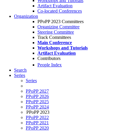
Workshops and Tutorials
Artifact Evaluation
Co-located Conferences
Organization
PPoPP 2023 Committees
Organizing Committee
Steering Committee
Track Committees
Main Conference
Workshops and Tutorials
Artifact Evaluation
Contributors
People Index
Search
Series
Series
PPoPP 2027
PPoPP 2026
PPoPP 2025
PPoPP 2024
PPoPP 2023
PPoPP 2022
PPoPP 2021
PPoPP 2020