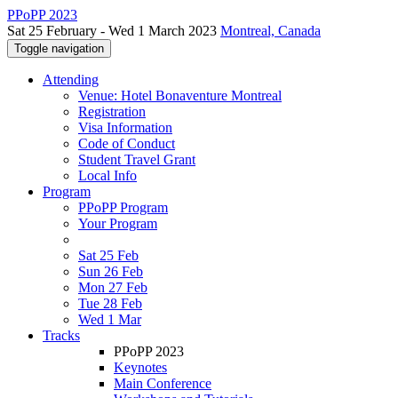
PPoPP 2023
Sat 25 February - Wed 1 March 2023
Montreal, Canada
Toggle navigation
Attending
Venue: Hotel Bonaventure Montreal
Registration
Visa Information
Code of Conduct
Student Travel Grant
Local Info
Program
PPoPP Program
Your Program
Sat 25 Feb
Sun 26 Feb
Mon 27 Feb
Tue 28 Feb
Wed 1 Mar
Tracks
PPoPP 2023
Keynotes
Main Conference