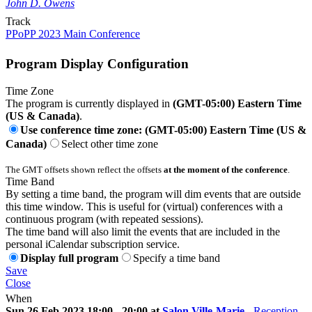
John D. Owens
Track
PPoPP 2023 Main Conference
Program Display Configuration
Time Zone
The program is currently displayed in
(GMT-05:00) Eastern Time
(US & Canada)
.
Use conference time zone: (GMT-05:00) Eastern Time (US &
Canada)
Select other time zone
The GMT offsets shown reflect the offsets
at the moment of the conference
.
Time Band
By setting a time band, the program will dim events that are outside
this time window. This is useful for (virtual) conferences with a
continuous program (with repeated sessions).
The time band will also limit the events that are included in the
personal iCalendar subscription service.
Display full program
Specify a time band
Save
Close
When
Sun 26 Feb 2023 18:00 - 20:00 at
Salon Ville-Marie
-
Reception