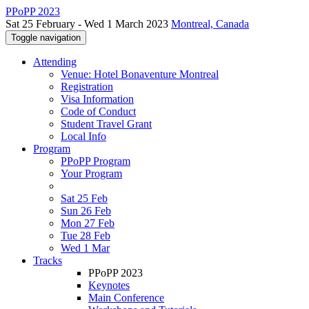
PPoPP 2023
Sat 25 February - Wed 1 March 2023
Montreal, Canada
Toggle navigation
Attending
Venue: Hotel Bonaventure Montreal
Registration
Visa Information
Code of Conduct
Student Travel Grant
Local Info
Program
PPoPP Program
Your Program
Sat 25 Feb
Sun 26 Feb
Mon 27 Feb
Tue 28 Feb
Wed 1 Mar
Tracks
PPoPP 2023
Keynotes
Main Conference