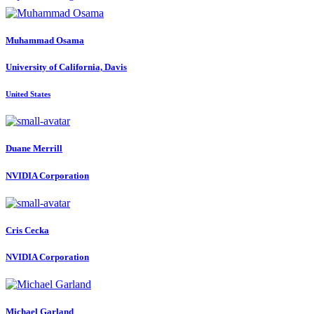
Muhammad Osama
University of California, Davis
United States
Duane Merrill
NVIDIA Corporation
Cris Cecka
NVIDIA Corporation
Michael Garland