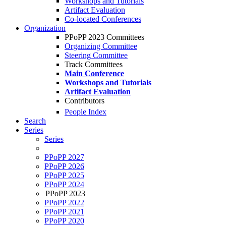
Workshops and Tutorials
Artifact Evaluation
Co-located Conferences
Organization
PPoPP 2023 Committees
Organizing Committee
Steering Committee
Track Committees
Main Conference
Workshops and Tutorials
Artifact Evaluation
Contributors
People Index
Search
Series
Series
PPoPP 2027
PPoPP 2026
PPoPP 2025
PPoPP 2024
PPoPP 2023
PPoPP 2022
PPoPP 2021
PPoPP 2020