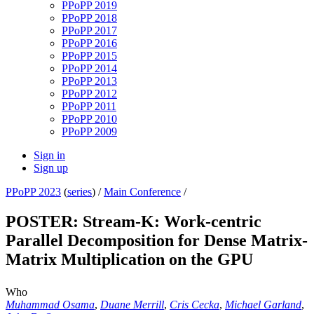
PPoPP 2019
PPoPP 2018
PPoPP 2017
PPoPP 2016
PPoPP 2015
PPoPP 2014
PPoPP 2013
PPoPP 2012
PPoPP 2011
PPoPP 2010
PPoPP 2009
Sign in
Sign up
PPoPP 2023
(
series
) /
Main Conference
/
POSTER: Stream-K: Work-centric
Parallel Decomposition for Dense Matrix-
Matrix Multiplication on the GPU
Who
Muhammad Osama
,
Duane Merrill
,
Cris Cecka
,
Michael Garland
,