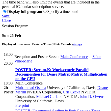
The time band will also limit the events that are included in the
personal iCalendar subscription service.
Display full program
Specify a time band
Save
Close
Session Program
Sun 26 Feb
Displayed time zone:
Eastern Time (US & Canada)
change
18:00
Reception and Poster Session
Main Conference
at
Salon
-
Ville-Marie
20:00
POSTER: Stream-K: Work-centric Parallel
Decomposition for Dense Matrix-Matrix Multiplication
on the GPU
18:00
Main Conference
2h
Muhammad Osama
University of California, Davis
,
Duane
Poster
Merrill
NVIDIA Corporation
,
Cris Cecka
NVIDIA
Corporation
,
Michael Garland
NVIDIA
,
John D. Owens
University of California, Davis
Pre-print
POSTER: Unexpected Scaling in Path Copying Trees