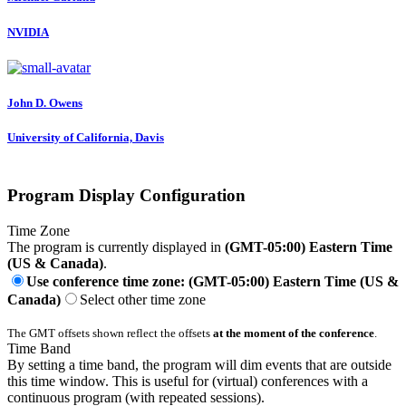
NVIDIA
John D.
Owens
University of California, Davis
Program Display Configuration
Time Zone
The program is currently displayed in
(GMT-05:00) Eastern Time
(US & Canada)
.
Use conference time zone: (GMT-05:00) Eastern Time (US &
Canada)
Select other time zone
The GMT offsets shown reflect the offsets
at the moment of the conference
.
Time Band
By setting a time band, the program will dim events that are outside
this time window. This is useful for (virtual) conferences with a
continuous program (with repeated sessions).