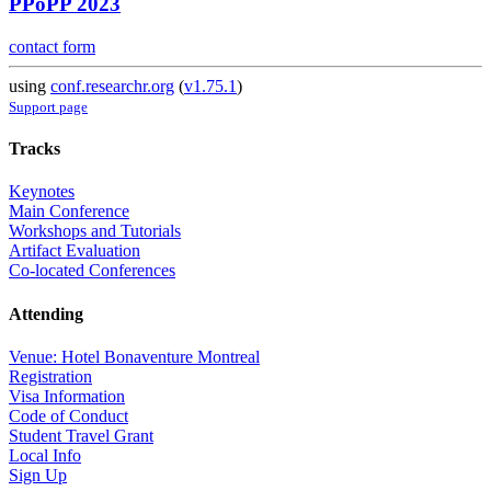
PPoPP 2023
contact form
using
conf.researchr.org
(
v1.75.1
)
Support page
Tracks
Keynotes
Main Conference
Workshops and Tutorials
Artifact Evaluation
Co-located Conferences
Attending
Venue: Hotel Bonaventure Montreal
Registration
Visa Information
Code of Conduct
Student Travel Grant
Local Info
Sign Up