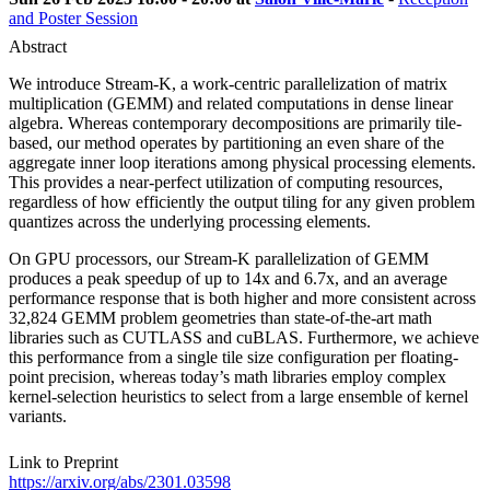
and Poster Session
Abstract
We introduce Stream-K, a work-centric parallelization of matrix
multiplication (GEMM) and related computations in dense linear
algebra. Whereas contemporary decompositions are primarily tile-
based, our method operates by partitioning an even share of the
aggregate inner loop iterations among physical processing elements.
This provides a near-perfect utilization of computing resources,
regardless of how efficiently the output tiling for any given problem
quantizes across the underlying processing elements.
On GPU processors, our Stream-K parallelization of GEMM
produces a peak speedup of up to 14x and 6.7x, and an average
performance response that is both higher and more consistent across
32,824 GEMM problem geometries than state-of-the-art math
libraries such as CUTLASS and cuBLAS. Furthermore, we achieve
this performance from a single tile size configuration per floating-
point precision, whereas today’s math libraries employ complex
kernel-selection heuristics to select from a large ensemble of kernel
variants.
Link to Preprint
https://arxiv.org/abs/2301.03598