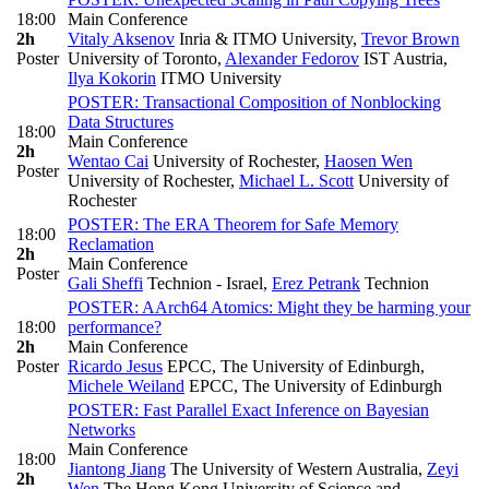
18:00
Main Conference
2h
Vitaly Aksenov
Inria & ITMO University
,
Trevor Brown
Poster
University of Toronto
,
Alexander Fedorov
IST Austria
,
Ilya Kokorin
ITMO University
POSTER: Transactional Composition of Nonblocking
Data Structures
18:00
Main Conference
2h
Wentao Cai
University of Rochester
,
Haosen Wen
Poster
University of Rochester
,
Michael L. Scott
University of
Rochester
POSTER: The ERA Theorem for Safe Memory
18:00
Reclamation
2h
Main Conference
Poster
Gali Sheffi
Technion - Israel
,
Erez Petrank
Technion
POSTER: AArch64 Atomics: Might they be harming your
18:00
performance?
2h
Main Conference
Poster
Ricardo Jesus
EPCC, The University of Edinburgh
,
Michele Weiland
EPCC, The University of Edinburgh
POSTER: Fast Parallel Exact Inference on Bayesian
Networks
Main Conference
18:00
Jiantong Jiang
The University of Western Australia
,
Zeyi
2h
Wen
The Hong Kong University of Science and