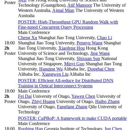
Poster
Technology (Guangzhou)
,
Atif Mansoor
The University of
Western Australia
,
Ajmal Mian
The University of Western
Australia
POSTER: High-Throughput GPU Random Walk with
Fine-tuned Concurrent Query Processing
Main Conference
Cheng Xu
Shanghai Jiao Tong University
,
Chao Li
18:00
Shanghai Jiao Tong University
,
Pengyu Wang
Shanghai
2h
Jiao Tong University
,
Xiaofeng Hou
Hong Kong
Poster
University of Science and Technology
,
Jing Wang
Shanghai Jiao Tong University
,
Shixuan Sun
National
University of Singapore
,
Minyi Guo
Shanghai Jiao Tong
University
,
Hanqing Wu
Alibaba Inc
,
Dongbai Chen
Alibaba Inc
,
Xiangwen Liu
Alibaba Inc
POSTER: Efficient All-reduce for Distributed DNN
Training in Optical Interconnect Systems
18:00
Main Conference
2h
Fei Dai
University of Otago
,
Yawen Chen
University of
Poster
Otago
,
Zhiyi Huang
University of Otago
,
Haibo Zhang
University of Otago
,
Fangfang Zhang
Qilu University of
Technology
POSTER: CuPBoP: A framework to make CUDA portable
Main Conference
18:00
Ruobing Han
Georgia Institute of Technology
,
Jun Chen