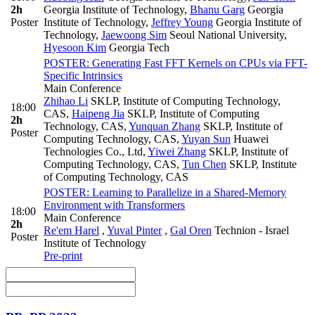
2h
Georgia Institute of Technology
,
Bhanu Garg
Georgia
Poster
Institute of Technology
,
Jeffrey Young
Georgia Institute of
Technology
,
Jaewoong Sim
Seoul National University
,
Hyesoon Kim
Georgia Tech
POSTER: Generating Fast FFT Kernels on CPUs via FFT-
Specific Intrinsics
Main Conference
Zhihao Li
SKLP, Institute of Computing Technology,
18:00
CAS
,
Haipeng Jia
SKLP, Institute of Computing
2h
Technology, CAS
,
Yunquan Zhang
SKLP, Institute of
Poster
Computing Technology, CAS
,
Yuyan Sun
Huawei
Technologies Co., Ltd
,
Yiwei Zhang
SKLP, Institute of
Computing Technology, CAS
,
Tun Chen
SKLP, Institute
of Computing Technology, CAS
POSTER: Learning to Parallelize in a Shared-Memory
Environment with Transformers
18:00
Main Conference
2h
Re'em Harel
,
Yuval Pinter
,
Gal Oren
Technion - Israel
Poster
Institute of Technology
Pre-print