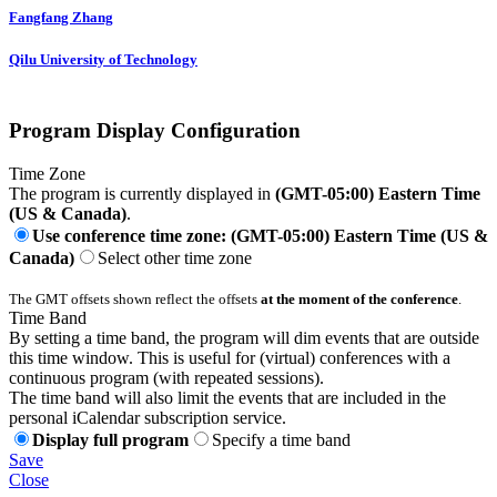
Fangfang Zhang
Qilu University of Technology
Program Display Configuration
Time Zone
The program is currently displayed in
(GMT-05:00) Eastern Time
(US & Canada)
.
Use conference time zone: (GMT-05:00) Eastern Time (US &
Canada)
Select other time zone
The GMT offsets shown reflect the offsets
at the moment of the conference
.
Time Band
By setting a time band, the program will dim events that are outside
this time window. This is useful for (virtual) conferences with a
continuous program (with repeated sessions).
The time band will also limit the events that are included in the
personal iCalendar subscription service.
Display full program
Specify a time band
Save
Close