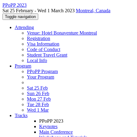
PPoPP 2023
Sat 25 February - Wed 1 March 2023
Montreal, Canada
Toggle navigation
Attending
Venue: Hotel Bonaventure Montreal
Registration
Visa Information
Code of Conduct
Student Travel Grant
Local Info
Program
PPoPP Program
Your Program
Sat 25 Feb
Sun 26 Feb
Mon 27 Feb
Tue 28 Feb
Wed 1 Mar
Tracks
PPoPP 2023
Keynotes
Main Conference