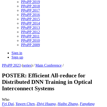
PPoPP 2019
PPoPP 2018
PPoPP 2017
PPoPP 2016
PPoPP 2015
PPoPP 2014
PPoPP 2013
PPoPP 2012
PPoPP 2011
PPoPP 2010
PPoPP 2009
Sign in
Sign up
PPoPP 2023
(
series
) /
Main Conference
/
POSTER: Efficient All-reduce for
Distributed DNN Training in Optical
Interconnect Systems
Who
Fei Dai
,
Yawen Chen
,
Zhiyi Huang
,
Haibo Zhang
,
Fangfang