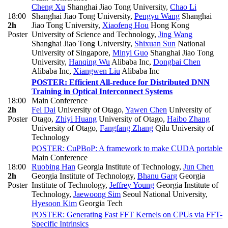
Cheng Xu
Shanghai Jiao Tong University
,
Chao Li
18:00
Shanghai Jiao Tong University
,
Pengyu Wang
Shanghai
2h
Jiao Tong University
,
Xiaofeng Hou
Hong Kong
Poster
University of Science and Technology
,
Jing Wang
Shanghai Jiao Tong University
,
Shixuan Sun
National
University of Singapore
,
Minyi Guo
Shanghai Jiao Tong
University
,
Hanqing Wu
Alibaba Inc
,
Dongbai Chen
Alibaba Inc
,
Xiangwen Liu
Alibaba Inc
POSTER: Efficient All-reduce for Distributed DNN
Training in Optical Interconnect Systems
18:00
Main Conference
2h
Fei Dai
University of Otago
,
Yawen Chen
University of
Poster
Otago
,
Zhiyi Huang
University of Otago
,
Haibo Zhang
University of Otago
,
Fangfang Zhang
Qilu University of
Technology
POSTER: CuPBoP: A framework to make CUDA portable
Main Conference
18:00
Ruobing Han
Georgia Institute of Technology
,
Jun Chen
2h
Georgia Institute of Technology
,
Bhanu Garg
Georgia
Poster
Institute of Technology
,
Jeffrey Young
Georgia Institute of
Technology
,
Jaewoong Sim
Seoul National University
,
Hyesoon Kim
Georgia Tech
POSTER: Generating Fast FFT Kernels on CPUs via FFT-
Specific Intrinsics