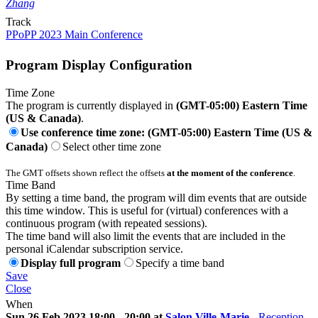
Zhang
Track
PPoPP 2023 Main Conference
Program Display Configuration
Time Zone
The program is currently displayed in
(GMT-05:00) Eastern Time
(US & Canada)
.
Use conference time zone: (GMT-05:00) Eastern Time (US &
Canada)
Select other time zone
The GMT offsets shown reflect the offsets
at the moment of the conference
.
Time Band
By setting a time band, the program will dim events that are outside
this time window. This is useful for (virtual) conferences with a
continuous program (with repeated sessions).
The time band will also limit the events that are included in the
personal iCalendar subscription service.
Display full program
Specify a time band
Save
Close
When
Sun 26 Feb 2023 18:00 - 20:00 at
Salon Ville-Marie
-
Reception