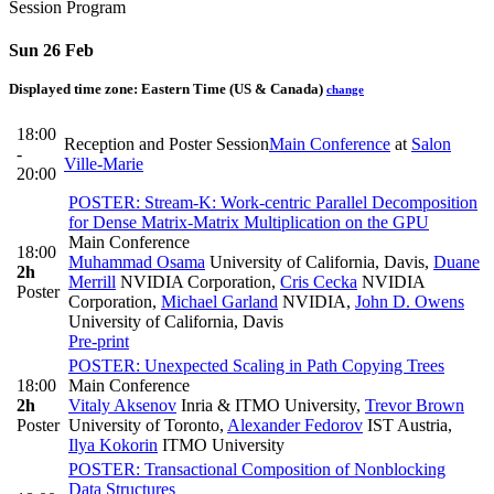
Session Program
Sun 26 Feb
Displayed time zone:
Eastern Time (US & Canada)
change
18:00
Reception and Poster Session
Main Conference
at
Salon
-
Ville-Marie
20:00
POSTER: Stream-K: Work-centric Parallel Decomposition
for Dense Matrix-Matrix Multiplication on the GPU
Main Conference
18:00
Muhammad Osama
University of California, Davis
,
Duane
2h
Merrill
NVIDIA Corporation
,
Cris Cecka
NVIDIA
Poster
Corporation
,
Michael Garland
NVIDIA
,
John D. Owens
University of California, Davis
Pre-print
POSTER: Unexpected Scaling in Path Copying Trees
18:00
Main Conference
2h
Vitaly Aksenov
Inria & ITMO University
,
Trevor Brown
Poster
University of Toronto
,
Alexander Fedorov
IST Austria
,
Ilya Kokorin
ITMO University
POSTER: Transactional Composition of Nonblocking
Data Structures