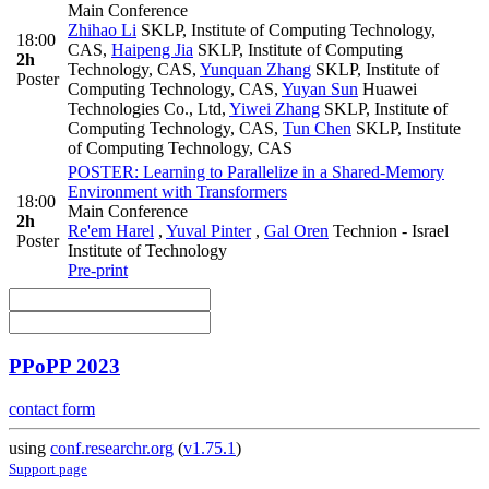
Main Conference
Zhihao Li
SKLP, Institute of Computing Technology,
18:00
CAS
,
Haipeng Jia
SKLP, Institute of Computing
2h
Technology, CAS
,
Yunquan Zhang
SKLP, Institute of
Poster
Computing Technology, CAS
,
Yuyan Sun
Huawei
Technologies Co., Ltd
,
Yiwei Zhang
SKLP, Institute of
Computing Technology, CAS
,
Tun Chen
SKLP, Institute
of Computing Technology, CAS
POSTER: Learning to Parallelize in a Shared-Memory
Environment with Transformers
18:00
Main Conference
2h
Re'em Harel
,
Yuval Pinter
,
Gal Oren
Technion - Israel
Poster
Institute of Technology
Pre-print
PPoPP 2023
contact form
using
conf.researchr.org
(
v1.75.1
)
Support page