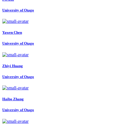
University of Otago
Yawen Chen
University of Otago
Zhiyi Huang
University of Otago
Haibo Zhang
University of Otago