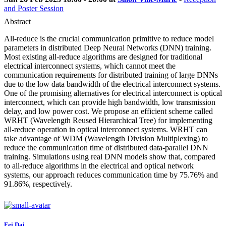
and Poster Session
Abstract
All-reduce is the crucial communication primitive to reduce model
parameters in distributed Deep Neural Networks (DNN) training.
Most existing all-reduce algorithms are designed for traditional
electrical interconnect systems, which cannot meet the
communication requirements for distributed training of large DNNs
due to the low data bandwidth of the electrical interconnect systems.
One of the promising alternatives for electrical interconnect is optical
interconnect, which can provide high bandwidth, low transmission
delay, and low power cost. We propose an efficient scheme called
WRHT (Wavelength Reused Hierarchical Tree) for implementing
all-reduce operation in optical interconnect systems. WRHT can
take advantage of WDM (Wavelength Division Multiplexing) to
reduce the communication time of distributed data-parallel DNN
training. Simulations using real DNN models show that, compared
to all-reduce algorithms in the electrical and optical network
systems, our approach reduces communication time by 75.76% and
91.86%, respectively.
Fei Dai