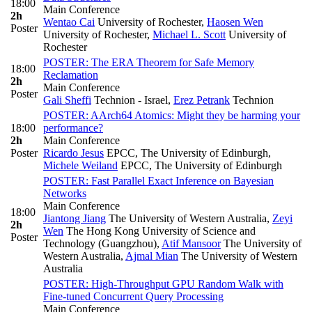
18:00
Main Conference
2h
Wentao Cai
University of Rochester
,
Haosen Wen
Poster
University of Rochester
,
Michael L. Scott
University of
Rochester
POSTER: The ERA Theorem for Safe Memory
18:00
Reclamation
2h
Main Conference
Poster
Gali Sheffi
Technion - Israel
,
Erez Petrank
Technion
POSTER: AArch64 Atomics: Might they be harming your
18:00
performance?
2h
Main Conference
Poster
Ricardo Jesus
EPCC, The University of Edinburgh
,
Michele Weiland
EPCC, The University of Edinburgh
POSTER: Fast Parallel Exact Inference on Bayesian
Networks
Main Conference
18:00
Jiantong Jiang
The University of Western Australia
,
Zeyi
2h
Wen
The Hong Kong University of Science and
Poster
Technology (Guangzhou)
,
Atif Mansoor
The University of
Western Australia
,
Ajmal Mian
The University of Western
Australia
POSTER: High-Throughput GPU Random Walk with
Fine-tuned Concurrent Query Processing
Main Conference