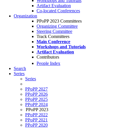
Workshops and Tutorials
Artifact Evaluation
Co-located Conferences
Organization
PPoPP 2023 Committees
Organizing Committee
Steering Committee
Track Committees
Main Conference
Workshops and Tutorials
Artifact Evaluation
Contributors
People Index
Search
Series
Series
PPoPP 2027
PPoPP 2026
PPoPP 2025
PPoPP 2024
PPoPP 2023
PPoPP 2022
PPoPP 2021
PPoPP 2020