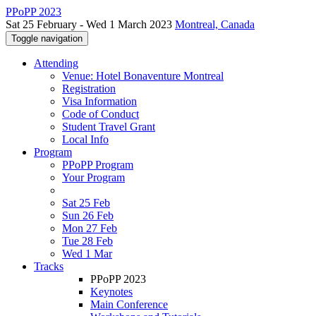
PPoPP 2023
Sat 25 February - Wed 1 March 2023
Montreal, Canada
Toggle navigation
Attending
Venue: Hotel Bonaventure Montreal
Registration
Visa Information
Code of Conduct
Student Travel Grant
Local Info
Program
PPoPP Program
Your Program
Sat 25 Feb
Sun 26 Feb
Mon 27 Feb
Tue 28 Feb
Wed 1 Mar
Tracks
PPoPP 2023
Keynotes
Main Conference