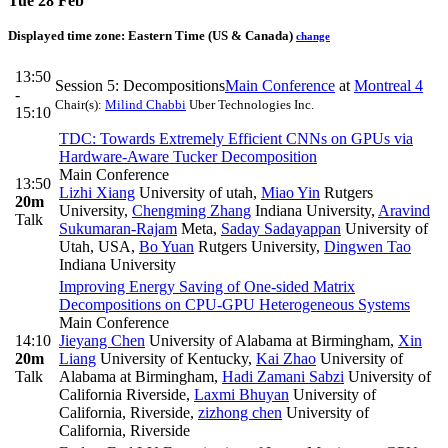
Tue 28 Feb
Displayed time zone:
Eastern Time (US & Canada)
change
13:50
Session 5: Decompositions
Main Conference
at
Montreal 4
-
Chair(s):
Milind Chabbi
Uber Technologies Inc.
15:10
TDC: Towards Extremely Efficient CNNs on GPUs via
Hardware-Aware Tucker Decomposition
Main Conference
13:50
Lizhi Xiang
University of utah
,
Miao Yin
Rutgers
20m
University
,
Chengming Zhang
Indiana University
,
Aravind
Talk
Sukumaran-Rajam
Meta
,
Saday Sadayappan
University of
Utah, USA
,
Bo Yuan
Rutgers University
,
Dingwen Tao
Indiana University
Improving Energy Saving of One-sided Matrix
Decompositions on CPU-GPU Heterogeneous Systems
Main Conference
14:10
Jieyang Chen
University of Alabama at Birmingham
,
Xin
20m
Liang
University of Kentucky
,
Kai Zhao
University of
Talk
Alabama at Birmingham
,
Hadi Zamani Sabzi
University of
California Riverside
,
Laxmi Bhuyan
University of
California, Riverside
,
zizhong chen
University of
California, Riverside