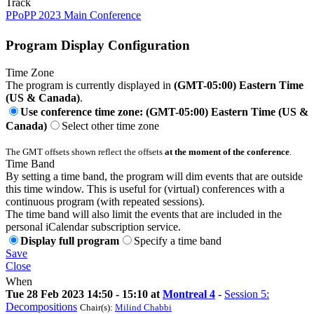
Track
PPoPP 2023 Main Conference
Program Display Configuration
Time Zone
The program is currently displayed in
(GMT-05:00) Eastern Time
(US & Canada)
.
Use conference time zone: (GMT-05:00) Eastern Time (US &
Canada)
Select other time zone
The GMT offsets shown reflect the offsets
at the moment of the conference
.
Time Band
By setting a time band, the program will dim events that are outside
this time window. This is useful for (virtual) conferences with a
continuous program (with repeated sessions).
The time band will also limit the events that are included in the
personal iCalendar subscription service.
Display full program
Specify a time band
Save
Close
When
Tue 28 Feb 2023 14:50 - 15:10 at
Montreal 4
-
Session 5:
Decompositions
Chair(s):
Milind Chabbi