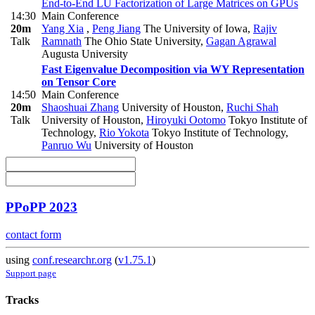
End-to-End LU Factorization of Large Matrices on GPUs
14:30
Main Conference
20m
Yang Xia
,
Peng Jiang
The University of Iowa
,
Rajiv
Talk
Ramnath
The Ohio State University
,
Gagan Agrawal
Augusta University
Fast Eigenvalue Decomposition via WY Representation
on Tensor Core
14:50
Main Conference
20m
Shaoshuai Zhang
University of Houston
,
Ruchi Shah
Talk
University of Houston
,
Hiroyuki Ootomo
Tokyo Institute of
Technology
,
Rio Yokota
Tokyo Institute of Technology
,
Panruo Wu
University of Houston
PPoPP 2023
contact form
using
conf.researchr.org
(
v1.75.1
)
Support page
Tracks