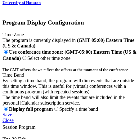
University of Houston
Program Display Configuration
Time Zone
The program is currently displayed in
(GMT-05:00) Eastern Time
(US & Canada)
.
Use conference time zone: (GMT-05:00) Eastern Time (US &
Canada)
Select other time zone
The GMT offsets shown reflect the offsets
at the moment of the conference
.
Time Band
By setting a time band, the program will dim events that are outside
this time window. This is useful for (virtual) conferences with a
continuous program (with repeated sessions).
The time band will also limit the events that are included in the
personal iCalendar subscription service.
Display full program
Specify a time band
Save
Close
Session Program