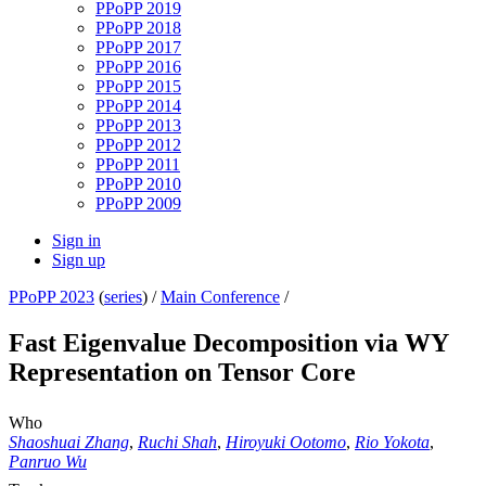
PPoPP 2019
PPoPP 2018
PPoPP 2017
PPoPP 2016
PPoPP 2015
PPoPP 2014
PPoPP 2013
PPoPP 2012
PPoPP 2011
PPoPP 2010
PPoPP 2009
Sign in
Sign up
PPoPP 2023
(
series
) /
Main Conference
/
Fast Eigenvalue Decomposition via WY
Representation on Tensor Core
Who
Shaoshuai Zhang
,
Ruchi Shah
,
Hiroyuki Ootomo
,
Rio Yokota
,
Panruo Wu