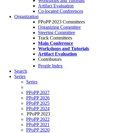
Workshops and Tutorials
Artifact Evaluation
Co-located Conferences
Organization
PPoPP 2023 Committees
Organizing Committee
Steering Committee
Track Committees
Main Conference
Workshops and Tutorials
Artifact Evaluation
Contributors
People Index
Search
Series
Series
PPoPP 2027
PPoPP 2026
PPoPP 2025
PPoPP 2024
PPoPP 2023
PPoPP 2022
PPoPP 2021
PPoPP 2020