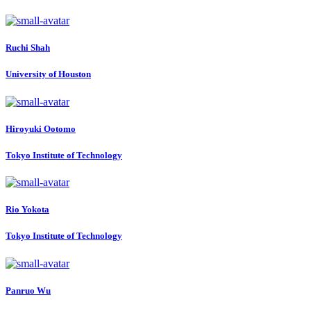
Ruchi Shah
University of Houston
Hiroyuki Ootomo
Tokyo Institute of Technology
Rio Yokota
Tokyo Institute of Technology
Panruo Wu