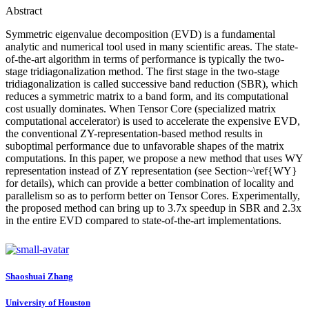
Abstract
Symmetric eigenvalue decomposition (EVD) is a fundamental
analytic and numerical tool used in many scientific areas. The state-
of-the-art algorithm in terms of performance is typically the two-
stage tridiagonalization method. The first stage in the two-stage
tridiagonalization is called successive band reduction (SBR), which
reduces a symmetric matrix to a band form, and its computational
cost usually dominates. When Tensor Core (specialized matrix
computational accelerator) is used to accelerate the expensive EVD,
the conventional ZY-representation-based method results in
suboptimal performance due to unfavorable shapes of the matrix
computations. In this paper, we propose a new method that uses WY
representation instead of ZY representation (see Section~\ref{WY}
for details), which can provide a better combination of locality and
parallelism so as to perform better on Tensor Cores. Experimentally,
the proposed method can bring up to 3.7x speedup in SBR and 2.3x
in the entire EVD compared to state-of-the-art implementations.
Shaoshuai Zhang
University of Houston