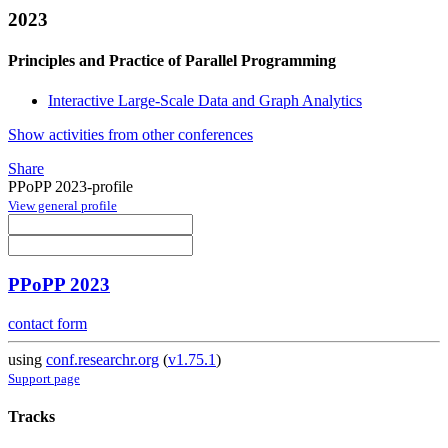
2023
Principles and Practice of Parallel Programming
Interactive Large-Scale Data and Graph Analytics
Show activities from other conferences
Share
PPoPP 2023-profile
View general profile
PPoPP 2023
contact form
using
conf.researchr.org
(
v1.75.1
)
Support page
Tracks