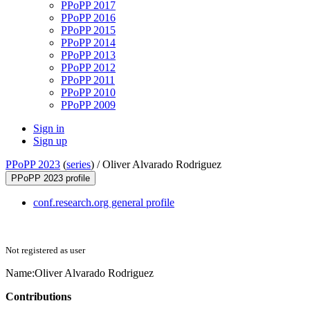
PPoPP 2017
PPoPP 2016
PPoPP 2015
PPoPP 2014
PPoPP 2013
PPoPP 2012
PPoPP 2011
PPoPP 2010
PPoPP 2009
Sign in
Sign up
PPoPP 2023
(
series
) /
Oliver Alvarado Rodriguez
PPoPP 2023 profile
conf.research.org general profile
Not registered as user
Name:
Oliver
Alvarado Rodriguez
Contributions