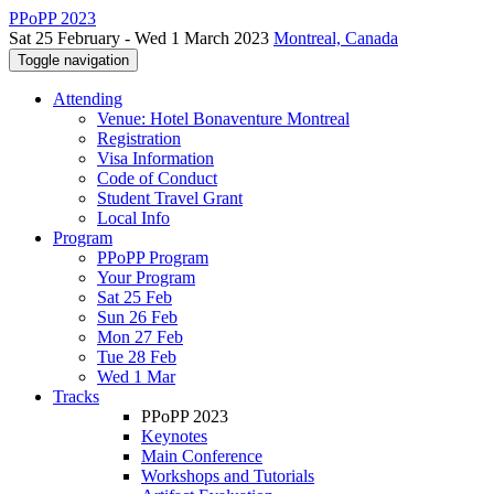
PPoPP 2023
Sat 25 February - Wed 1 March 2023
Montreal, Canada
Toggle navigation
Attending
Venue: Hotel Bonaventure Montreal
Registration
Visa Information
Code of Conduct
Student Travel Grant
Local Info
Program
PPoPP Program
Your Program
Sat 25 Feb
Sun 26 Feb
Mon 27 Feb
Tue 28 Feb
Wed 1 Mar
Tracks
PPoPP 2023
Keynotes
Main Conference
Workshops and Tutorials