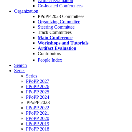
Artifact Evaluation
Co-located Conferences
Organization
PPoPP 2023 Committees
Organizing Committee
Steering Committee
Track Committees
Main Conference
Workshops and Tutorials
Artifact Evaluation
Contributors
People Index
Search
Series
Series
PPoPP 2027
PPoPP 2026
PPoPP 2025
PPoPP 2024
PPoPP 2023
PPoPP 2022
PPoPP 2021
PPoPP 2020
PPoPP 2019
PPoPP 2018