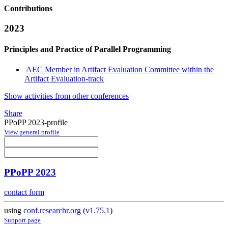
Contributions
2023
Principles and Practice of Parallel Programming
AEC Member in Artifact Evaluation Committee within the
Artifact Evaluation-track
Show activities from other conferences
Share
PPoPP 2023-profile
View general profile
PPoPP 2023
contact form
using
conf.researchr.org
(
v1.75.1
)
Support page