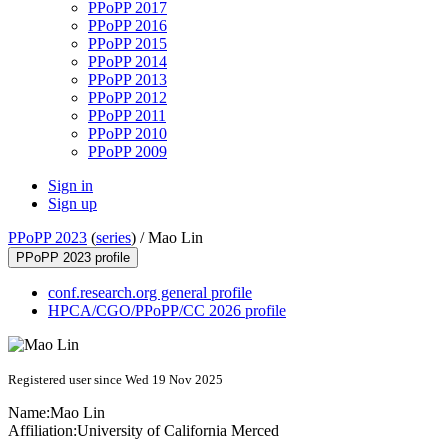
PPoPP 2017
PPoPP 2016
PPoPP 2015
PPoPP 2014
PPoPP 2013
PPoPP 2012
PPoPP 2011
PPoPP 2010
PPoPP 2009
Sign in
Sign up
PPoPP 2023
(
series
) /
Mao Lin
PPoPP 2023 profile
conf.research.org general profile
HPCA/CGO/PPoPP/CC 2026 profile
Registered user since Wed 19 Nov 2025
Name:
Mao Lin
Affiliation:
University of California Merced