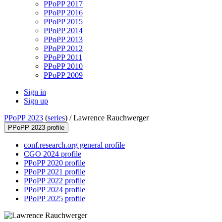
PPoPP 2017
PPoPP 2016
PPoPP 2015
PPoPP 2014
PPoPP 2013
PPoPP 2012
PPoPP 2011
PPoPP 2010
PPoPP 2009
Sign in
Sign up
PPoPP 2023
(
series
) /
Lawrence Rauchwerger
PPoPP 2023 profile
conf.research.org general profile
CGO 2024 profile
PPoPP 2020 profile
PPoPP 2021 profile
PPoPP 2022 profile
PPoPP 2024 profile
PPoPP 2025 profile