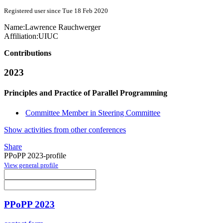
Registered user since Tue 18 Feb 2020
Name:
Lawrence Rauchwerger
Affiliation:
UIUC
Contributions
2023
Principles and Practice of Parallel Programming
Committee Member in Steering Committee
Show activities from other conferences
Share
PPoPP 2023-profile
View general profile
PPoPP 2023