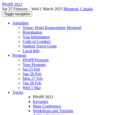
PPoPP 2023
Sat 25 February - Wed 1 March 2023
Montreal, Canada
Toggle navigation
Attending
Venue: Hotel Bonaventure Montreal
Registration
Visa Information
Code of Conduct
Student Travel Grant
Local Info
Program
PPoPP Program
Your Program
Sat 25 Feb
Sun 26 Feb
Mon 27 Feb
Tue 28 Feb
Wed 1 Mar
Tracks
PPoPP 2023
Keynotes
Main Conference
Workshops and Tutorials