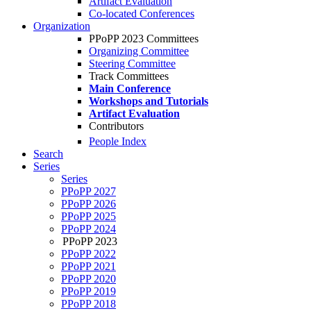
Artifact Evaluation
Co-located Conferences
Organization
PPoPP 2023 Committees
Organizing Committee
Steering Committee
Track Committees
Main Conference
Workshops and Tutorials
Artifact Evaluation
Contributors
People Index
Search
Series
Series
PPoPP 2027
PPoPP 2026
PPoPP 2025
PPoPP 2024
PPoPP 2023
PPoPP 2022
PPoPP 2021
PPoPP 2020
PPoPP 2019
PPoPP 2018